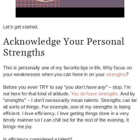
Let’s get started.
Acknowledge Your Personal
Strengths
This is personally one of my favorite tips in life. Why focus on
your weaknesses when you can hone in on your
strengths
?
Before you even TRY to say
“you don’t have any”
– stop. I’m
not here for that kind of attitude.
You do have strengths.
And by
“strengths” – I don’t necessarily mean
talents
. Strengths can be
all sorts of things. For example, one of my strengths is being
efficient. I love efficiency. I love getting things done in a very
timely manner so I can chill out for the rest of the evening. It
brings me joy.
Is efficiency considered a talent?