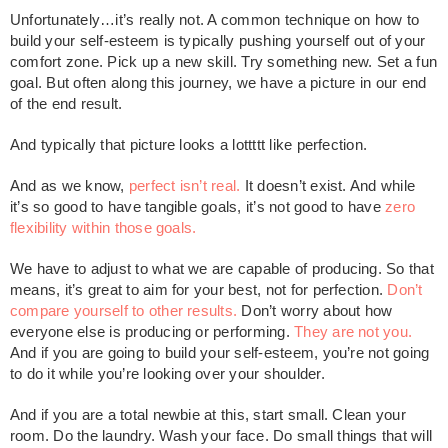
Unfortunately…it’s really not. A common technique on how to
build your self-esteem is typically pushing yourself out of your
comfort zone. Pick up a new skill. Try something new. Set a fun
goal. But often along this journey, we have a picture in our end
of the end result.
And typically that picture looks a lottttt like perfection.
And as we know,
perfect isn’t real.
It doesn’t exist. And while
it’s so good to have tangible goals, it’s not good to have
zero
flexibility within those goals.
We have to adjust to what we are capable of producing. So that
means, it’s great to aim for your best, not for perfection.
Don’t
compare yourself to other results.
Don’t worry about how
everyone else is producing or performing.
They are not you.
And if you are going to build your self-esteem, you’re not going
to do it while you’re looking over your shoulder.
And if you are a total newbie at this, start small. Clean your
room. Do the laundry. Wash your face. Do small things that will