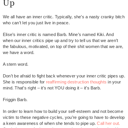
Up
We all have an inner critic. Typically, she’s a nasty cranky bitch
who can’t let you just live in peace.
Elise’s inner critic is named Barb. Mine’s named Kiki. And
when our inner critics pipe up and try to tell us that we aren’t
the fabulous, motivated, on top of their shit women that we are,
we have a word.
A stern word.
Don’t be afraid to fight back whenever your inner critic pipes up.
She is responsible for
reaffirming destruction thoughts
in your
mind. That’s right – it’s not YOU doing it – it’s Barb.
Friggin Barb.
In order to learn how to build your self-esteem and not become
victim to these negative cycles, you’re going to have to develop
a keen awareness of when she tends to pipe up.
Call her out.