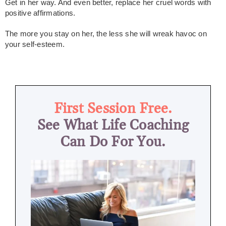
Get in her way. And even better, replace her cruel words with
positive affirmations.
The more you stay on her, the less she will wreak havoc on
your self-esteem.
First Session Free.
See What Life Coaching
Can Do For You.