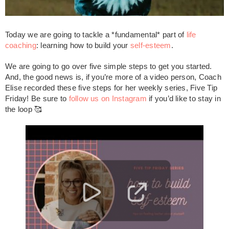
Today we are going to tackle a *fundamental* part of
life
coaching
: learning how to build your
self-esteem
.
We are going to go over five simple steps to get you started.
And, the good news is, if you’re more of a video person, Coach
Elise recorded these five steps for her weekly series, Five Tip
Friday! Be sure to
follow us on Instagram
if you’d like to stay in
the loop 🥰