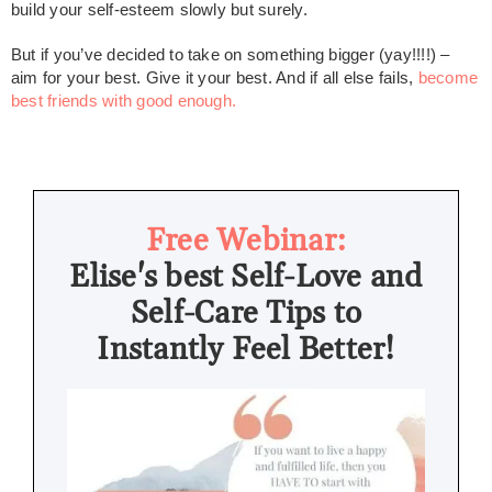
build your self-esteem slowly but surely.
But if you’ve decided to take on something bigger (yay!!!!) –
aim for your best. Give it your best. And if all else fails,
become
best friends with good enough.
Free Webinar:
Elise's best Self-Love and
Self-Care Tips to
Instantly Feel Better!