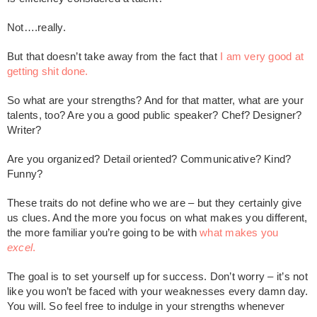
Not….really.
But that doesn’t take away from the fact that
I am very good at
getting shit done.
So what are your strengths? And for that matter, what are your
talents, too? Are you a good public speaker? Chef? Designer?
Writer?
Are you organized? Detail oriented? Communicative? Kind?
Funny?
These traits do not define who we are – but they certainly give
us clues. And the more you focus on what makes you different,
the more familiar you’re going to be with
what makes you
excel
.
The goal is to set yourself up for success. Don’t worry – it’s not
like you won’t be faced with your weaknesses every damn day.
You will. So feel free to indulge in your strengths whenever