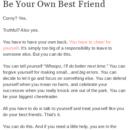
Be Your Own Best Friend
Corny? Yes.
Truthful? Also yes.
You have to have your own back.
You have to cheer for
yourself
. It’s simply too big of a responsibility to leave to
someone else. But you can do this.
You can tell yourself
“Whoops, I’ll do better next time.”
You can
forgive yourself for making small…and
big
errors. You can
decide to let it go and focus on something else. You can defend
yourself when you mean no harm, and celebrate your
successes when you really knock one out of the park. You can
be your biggest cheerleader.
All you have to do is talk to yourself and treat yourself like you
do your best friends. That’s it.
You can do this. And if you need a little help, you are in the