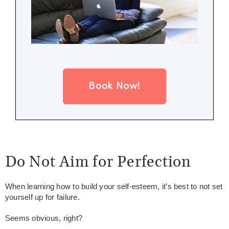
Book Now!
Do Not Aim for Perfection
When learning how to build your self-esteem, it’s best to not set
yourself up for failure.
Seems obvious, right?