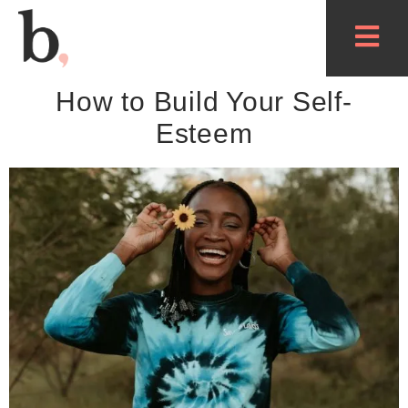
How to Build Your Self-
Esteem