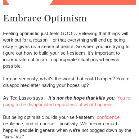
Embrace Optimism
Feeling optimistic just feels GOOD. Believing that things will
work out for a reason – or that everything will end up being
okay – gives us a sense of peace. So when you are trying to
figure out how to build your self-esteem, it’s important to
incorporate optimism in appropriate situations whenever
possible.
I mean seriously, what’s the worst that could happen? You’re
disappointed after having your hopes up?
As Ted Lasso says –
it’s not the hope that kills you.
You’re
going to be disappointed regardless of what happens.
But being optimistic builds your self-esteem,
confidence
,
resilience, and of course – positivity. We become much.
happier people in general when we’re not bogged down by the
“what ifs.”