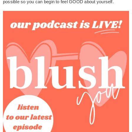
possible so you can begin to feel GOOD about yourself.