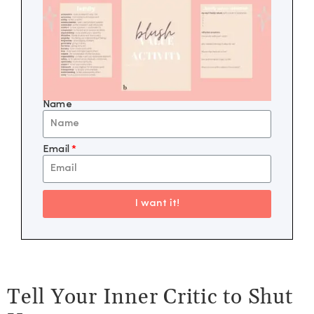
Name
Email
I want it!
Tell Your Inner Critic to Shut