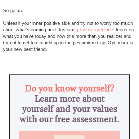
So go on.
Unleash your inner positive side and try not to worry too much
about what’s coming next. Instead,
practice gratitude
. focus on
what you have today and now (it’s more than you realize) and
try not to get too caught up in the pessimism trap. Optimism is
your new best friend.
Do you know yourself?
Learn more about
yourself and your values
with our free assessment.