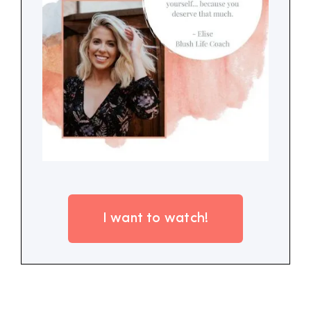
I want to watch!