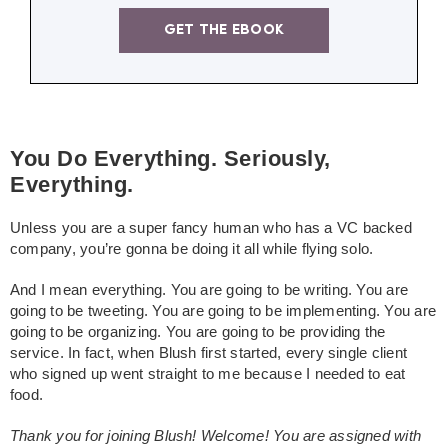
GET THE EBOOK
You Do Everything. Seriously,
Everything.
Unless you are a super fancy human who has a VC backed
company, you’re gonna be doing it all while flying solo.
And I mean everything. You are going to be writing. You are
going to be tweeting. You are going to be implementing. You are
going to be organizing. You are going to be providing the
service. In fact, when Blush first started, every single client
who signed up went straight to me because I needed to eat
food.
Thank you for joining Blush! Welcome! You are assigned with