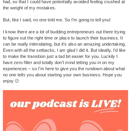
had, so that I could have potentially avoided feeling crushed at
the weight of my mistakes.
But, like I said,
no one
told me. So I’m going to tell you!
I know there are a lot of budding entrepreneurs out there trying
to figure out the right time or place to launch their business. It
can be really intimidating, but it’s also an amazing undertaking.
Even with all the setbacks, I am glad I did it. But ideally, I’d like
to make the transition just a tad bit easier for you. Luckily I
have zero filter and totally don’t mind letting you in on my
experiences – so I’m here to give you the rundown about what
no one tells you about starting your own business. Hope you
enjoy 🙂