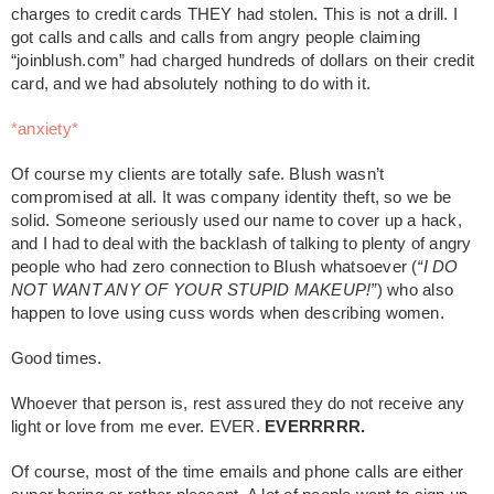
charges to credit cards THEY had stolen. This is not a drill. I
got calls and calls and calls from angry people claiming
“joinblush.com” had charged hundreds of dollars on their credit
card, and we had absolutely nothing to do with it.
*anxiety*
Of course my clients are totally safe. Blush wasn’t
compromised at all. It was company identity theft, so we be
solid. Someone seriously used our name to cover up a hack,
and I had to deal with the backlash of talking to plenty of angry
people who had zero connection to Blush whatsoever (
“I DO
NOT WANT ANY OF YOUR STUPID MAKEUP!”
) who also
happen to love using cuss words when describing women.
Good times.
Whoever that person is, rest assured they do not receive any
light or love from me ever. EVER.
EVERRRRR.
Of course, most of the time emails and phone calls are either