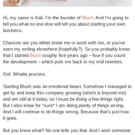
Hi, my name is Kali. I’m the founder of
Blush
. And I’m going to
tell you what no one else will tell you about starting your own
business.
Chances are you either know me or work with me, or you’ve
seen my writing elsewhere (hopefully?). So you probably know
that I started
Blush
roughly five years ago – four if you count
the development – which puts me back in my mid twenties.
Oof. Whatta process.
Starting Blush was an emotional beast. Somehow I managed to
get by and keep this company growing (which is beyond me)
and am still at it today, so I must be doing a few things right.
But I also know for *sure* I am doing plenty of things wrong.
And I will continue to do things wrong. Because that’s just how
it goes.
But you know what? No one tells you that. And I wish someone