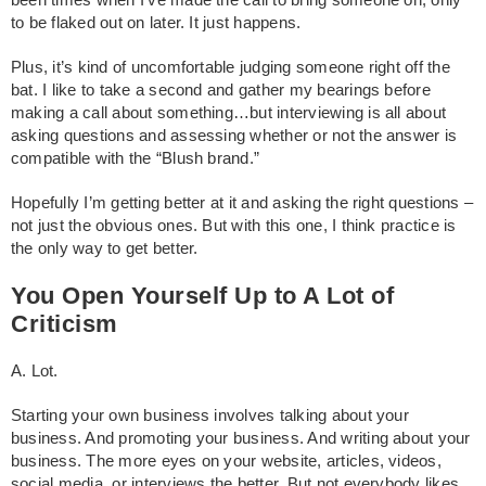
been times when I’ve made the call to bring someone on, only
to be flaked out on later. It just happens.
Plus, it’s kind of uncomfortable judging someone right off the
bat. I like to take a second and gather my bearings before
making a call about something…but interviewing is all about
asking questions and assessing whether or not the answer is
compatible with the “Blush brand.”
Hopefully I’m getting better at it and asking the right questions –
not just the obvious ones. But with this one, I think practice is
the only way to get better.
You Open Yourself Up to A Lot of
Criticism
A. Lot.
Starting your own business involves talking about your
business. And promoting your business. And writing about your
business. The more eyes on your website, articles, videos,
social media, or interviews the better. But not everybody likes