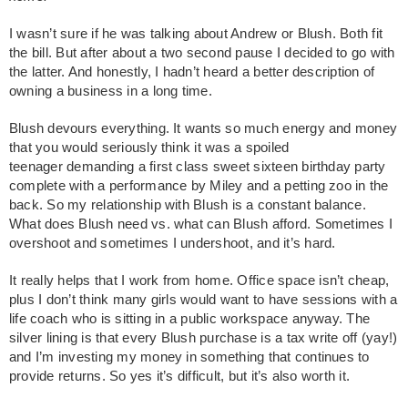
I wasn’t sure if he was talking about Andrew or Blush. Both fit
the bill. But after about a two second pause I decided to go with
the latter. And honestly, I hadn’t heard a better description of
owning a business in a long time.
Blush devours everything. It wants so much energy and money
that you would seriously think it was a spoiled
teenager demanding a first class sweet sixteen birthday party
complete with a performance by Miley and a petting zoo in the
back. So my relationship with Blush is a constant balance.
What does Blush need vs. what can Blush afford. Sometimes I
overshoot and sometimes I undershoot, and it’s hard.
It really helps that I work from home. Office space isn’t cheap,
plus I don’t think many girls would want to have sessions with a
life coach who is sitting in a public workspace anyway. The
silver lining is that every Blush purchase is a tax write off (yay!)
and I’m investing my money in something that continues to
provide returns. So yes it’s difficult, but it’s also worth it.