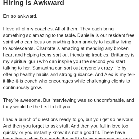
Hiring is Awkward
Err so awkward.
I love all of my coaches. All of them. They each bring
something so amazing to the table. Danielle is our resident free
spirit who can focus on anything from anxiety to healthy living
to adolescents. Charlotte is amazing at mending any broken
heart and helping teens sort out friendship troubles. Brittaney is
my spiritual guru who can inspire you the second you start
talking to her. Samantha can sort out anyone’s crazy life by
offering healthy habits and strong guidance. And Alex is my tell-
it-like-it-is coach who encourages while challenging clients to
continuously grow.
They’re awesome. But interviewing was so uncomfortable, and
they would be the first to tell you.
I had a bunch of questions ready to go, but you get so nervous.
And then you forget to ask stuff. And then you fall in love too
quickly or you instantly know it’s not a good fit. There have