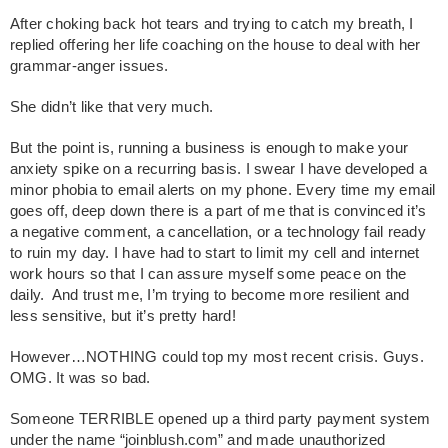
After choking back hot tears and trying to catch my breath, I
replied offering her life coaching on the house to deal with her
grammar-anger issues.
She didn’t like that very much.
But the point is, running a business is enough to make your
anxiety spike on a recurring basis. I swear I have developed a
minor phobia to email alerts on my phone. Every time my email
goes off, deep down there is a part of me that is convinced it’s
a negative comment, a cancellation, or a technology fail ready
to ruin my day. I have had to start to limit my cell and internet
work hours so that I can assure myself some peace on the
daily. And trust me, I’m trying to become more resilient and
less sensitive, but it’s pretty hard!
However…NOTHING could top my most recent crisis. Guys.
OMG. It was so bad.
Someone TERRIBLE opened up a third party payment system
under the name “joinblush.com” and made unauthorized