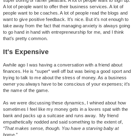
super boring or rather pleasant. A lot of people want to sign up.
A lot of people want to offer their business services. A lot of
people want to be coaches. A lot of people read the blogs and
want to give positive feedback. It’s nice. But it’s not enough to
take away from the fact that managing anxiety is always going
to go hand in hand with entrepreneurship for me, and I think
that’s pretty common.
It’s Expensive
Awhile ago I was having a conversation with a friend about
finances. He is *super* well off but was being a good sport and
trying to talk to me about the stress of money. As a business
owner you always have to be conscious of your expenses; it’s
the name of the game.
As we were discussing these dynamics, I whined about how
sometimes I feel like my money gets in a lovers spat with the
bank and packs up a suitcase and runs away. My friend
empathetically nodded and said something to the extent of,
“That makes sense, though. You have a starving baby at
home.”