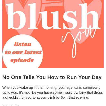
No One Tells You How to Run Your Day
When you wake up in the morning, your agenda is completely
up to you. It’s not like you have some magic biz fairy that drops
a checklist for you to accomplish by 6pm that evening.