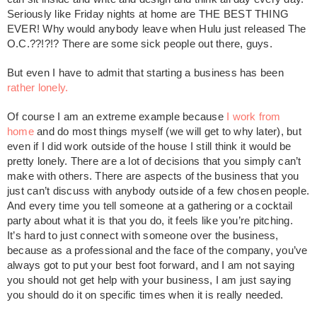
Seriously like Friday nights at home are THE BEST THING
EVER! Why would anybody leave when Hulu just released The
O.C.??!?!? There are some sick people out there, guys.
But even I have to admit that starting a business has been
rather lonely.
Of course I am an extreme example because
I work from
home
and do most things myself (we will get to why later), but
even if I did work outside of the house I still think it would be
pretty lonely. There are a lot of decisions that you simply can’t
make with others. There are aspects of the business that you
just can’t discuss with anybody outside of a few chosen people.
And every time you tell someone at a gathering or a cocktail
party about what it is that you do, it feels like you’re pitching.
It’s hard to just connect with someone over the business,
because as a professional and the face of the company, you’ve
always got to put your best foot forward, and I am not saying
you should not get help with your business, I am just saying
you should do it on specific times when it is really needed.