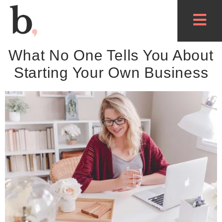
What No One Tells You About
Starting Your Own Business