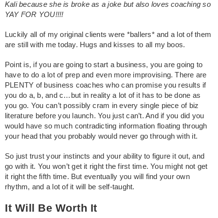
Kali because she is broke as a joke but also loves coaching so
YAY FOR YOU!!!!
Luckily all of my original clients were *ballers* and a lot of them
are still with me today. Hugs and kisses to all my boos.
Point is, if you are going to start a business, you are going to
have to do a lot of prep and even more improvising. There are
PLENTY of business coaches who can promise you results if
you do a, b, and c…but in reality a lot of it has to be done as
you go. You can’t possibly cram in every single piece of biz
literature before you launch. You just can’t. And if you did you
would have so much contradicting information floating through
your head that you probably would never go through with it.
So just trust your instincts and your ability to figure it out, and
go with it. You won’t get it right the first time. You might not get
it right the fifth time. But eventually you will find your own
rhythm, and a lot of it will be self-taught.
It Will Be Worth It