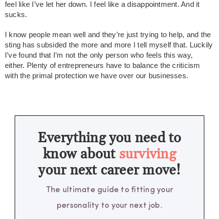
feel like I’ve let her down. I feel like a disappointment. And it
sucks.
I know people mean well and they’re just trying to help, and the
sting has subsided the more and more I tell myself that. Luckily
I’ve found that I’m not the only person who feels this way,
either. Plenty of entrepreneurs have to balance the criticism
with the primal protection we have over our businesses.
Everything you need to
know about
surviving
your next career move!
The ultimate guide to fitting your
personality to your next job.