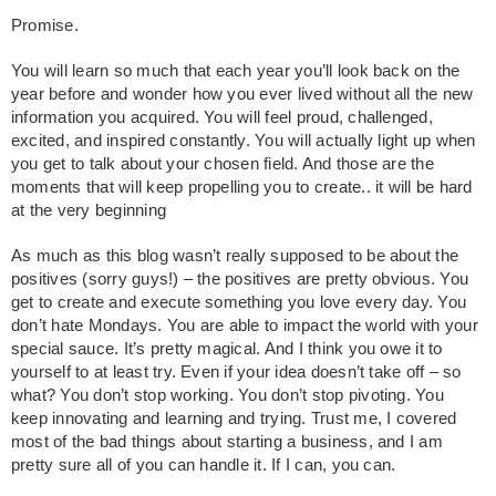
Promise.
You will learn so much that each year you’ll look back on the
year before and wonder how you ever lived without all the new
information you acquired. You will feel proud, challenged,
excited, and inspired constantly. You will actually light up when
you get to talk about your chosen field. And those are the
moments that will keep propelling you to create.. it will be hard
at the very beginning
As much as this blog wasn’t really supposed to be about the
positives (sorry guys!) – the positives are pretty obvious. You
get to create and execute something you love every day. You
don’t hate Mondays. You are able to impact the world with your
special sauce. It’s pretty magical. And I think you owe it to
yourself to at least try. Even if your idea doesn’t take off – so
what? You don’t stop working. You don’t stop pivoting. You
keep innovating and learning and trying. Trust me, I covered
most of the bad things about starting a business, and I am
pretty sure all of you can handle it. If I can, you can.