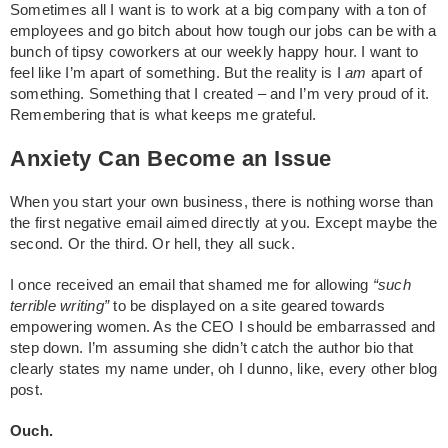
Sometimes all I want is to work at a big company with a ton of
employees and go bitch about how tough our jobs can be with a
bunch of tipsy coworkers at our weekly happy hour. I want to
feel like I’m apart of something. But the reality is I
am
apart of
something. Something that I created – and I’m very proud of it.
Remembering that is what keeps me grateful.
Anxiety Can Become an Issue
When you start your own business, there is nothing worse than
the first negative email aimed directly at you. Except maybe the
second. Or the third. Or hell, they all suck.
I once received an email that shamed me for allowing
“such
terrible writing”
to be displayed on a site geared towards
empowering women. As the CEO I should be embarrassed and
step down. I’m assuming she didn’t catch the author bio that
clearly states my name under, oh I dunno, like, every other blog
post.
Ouch.