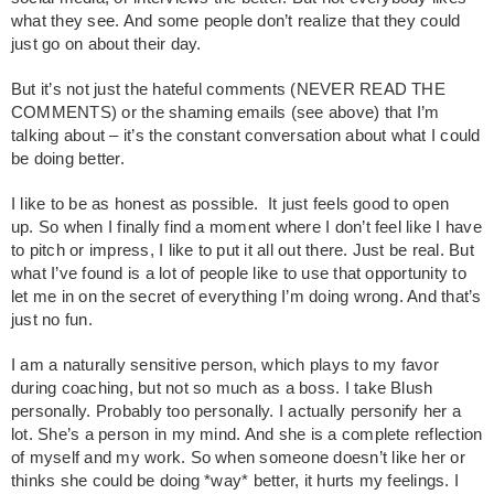
what they see. And some people don’t realize that they could
just go on about their day.
But it’s not just the hateful comments (NEVER READ THE
COMMENTS) or the shaming emails (see above) that I’m
talking about – it’s the constant conversation about what I could
be doing better.
I like to be as honest as possible. It just feels good to open
up. So when I finally find a moment where I don’t feel like I have
to pitch or impress, I like to put it all out there. Just be real. But
what I’ve found is a lot of people like to use that opportunity to
let me in on the secret of everything I’m doing wrong. And that’s
just no fun.
I am a naturally sensitive person, which plays to my favor
during coaching, but not so much as a boss. I take Blush
personally. Probably too personally. I actually personify her a
lot. She’s a person in my mind. And she is a complete reflection
of myself and my work. So when someone doesn’t like her or
thinks she could be doing *way* better, it hurts my feelings. I