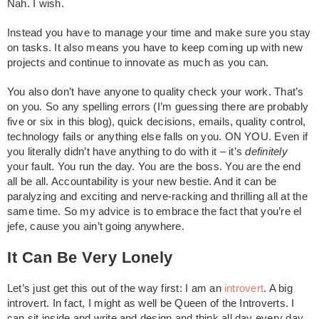
Nah. I wish.
Instead you have to manage your time and make sure you stay
on tasks. It also means you have to keep coming up with new
projects and continue to innovate as much as you can.
You also don’t have anyone to quality check your work. That’s
on you. So any spelling errors (I’m guessing there are probably
five or six in this blog), quick decisions, emails, quality control,
technology fails or anything else falls on you. ON YOU. Even if
you literally didn’t have anything to do with it – it’s
definitely
your fault. You run the day. You are the boss. You are the end
all be all. Accountability is your new bestie. And it can be
paralyzing and exciting and nerve-racking and thrilling all at the
same time. So my advice is to embrace the fact that you’re el
jefe, cause you ain’t going anywhere.
It Can Be Very Lonely
Let’s just get this out of the way first: I am an
introvert
. A big
introvert. In fact, I might as well be Queen of the Introverts. I
can sit inside and write and design and think all day every day.