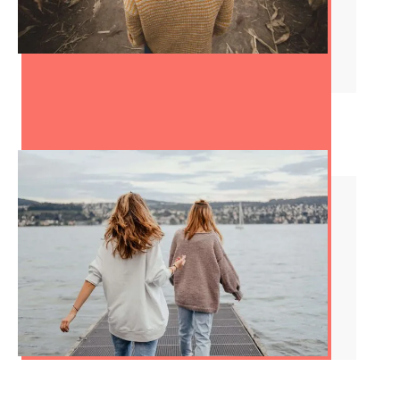
How to Stop Being
Indecisive
How to End a Friendship:
Knowing When It’s Time to
Move On