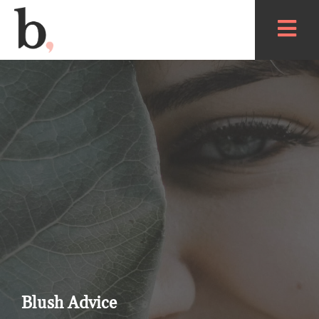
Blush Advice