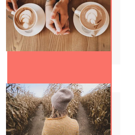
The Best Dating Advice
You’ll Ever Get