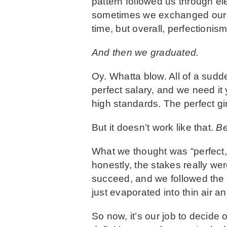
pattern followed us through el
sometimes we exchanged our A’
time, but overall, perfectionis
And then we graduated.
Oy. Whatta blow. All of a sudd
perfect salary, and we need it
high standards. The perfect gi
But it doesn’t work like that.
Be
What we thought was “perfect,”
honestly, the stakes really we
succeed, and we followed the r
just evaporated into thin air an
So now, it’s our job to decide 