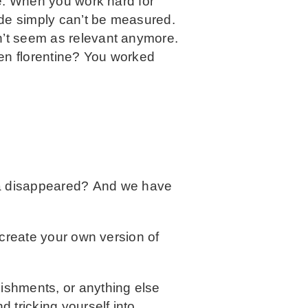
ide. When you work hard for
ide simply can’t be measured.
n’t seem as relevant anymore.
ken florentine? You worked
la disappeared? And we have
 create your own version of
ishments, or anything else
d tricking yourself into