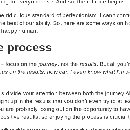
king to everyone else. And so, the rat race begins.
 ridiculous standard of perfectionism. I can’t contr
to the best of our ability. So, here are some ways on 
 a happy human.
e process
 – focus on the
journey
, not the
results
. But all you
 focus on the results, how can I even know what I’m 
is divide your attention between both the journey 
ght up in the results that you don’t even try to at l
u are probably losing out on the opportunity to hav
 positive results, so enjoying the process is crucial