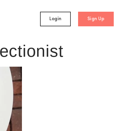
Login
Sign Up
ectionist