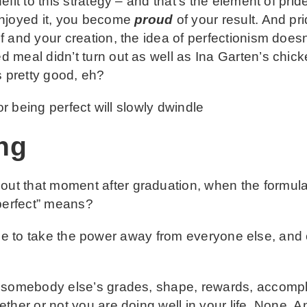
efit to this strategy – and that’s the element of pr
enjoyed it, you become
proud
of your result. And pr
f and your creation, the idea of perfectionism does
 meal didn’t turn out as well as Ina Garten’s chic
s pretty good, eh?
or being perfect will slowly dwindle
ng
ut that moment after graduation, when the formu
“perfect” means?
 time to take the power away from everyone else, and
 somebody else’s grades, shape, rewards, accompl
her or not you are doing well in your life. None. An