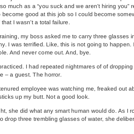
so much as a “you suck and we aren’t hiring you” r
 to become good at this job so I could become some
hat I wasn’t a total failure.
raining, my boss asked me to carry three glasses i
y. I was terrified. Like, this is not going to happen.
hole. And never come out. And, bye.
practiced. I had repeated nightmares of of dropping 
e – a guest. The horror.
 a tenured employee was watching me, freaked out a
 sticks up my butt. Not a good look.
t, she did what any smart human would do. As I r
 to drop three trembling glasses of water, she delib