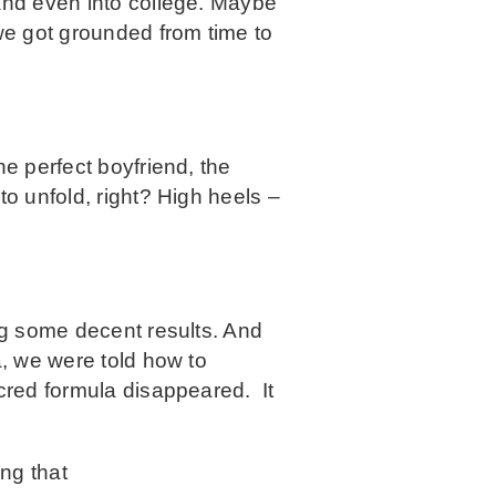
 and even into college. Maybe
we got grounded from time to
he perfect boyfriend, the
to unfold, right? High heels –
ing some decent results. And
a, we were told how to
acred formula disappeared. It
ing that