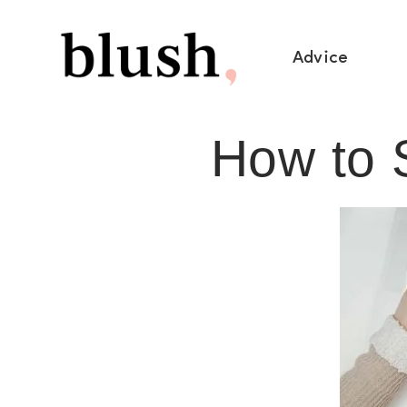
Advice
How to S