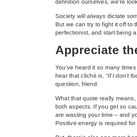
definition ourselves, we’re loo
Society will
always
dictate some
But we can try to fight it off 
perfectionist, and start being
Appreciate th
You’ve heard it so many times
hear that cliché is,
“If I don’t
question, friend.
What that quote really means, 
both aspects. If you get so cau
are wasting your time – and yo
Positive energy is required for