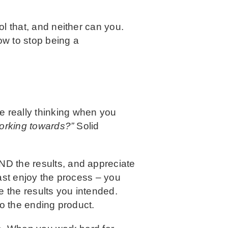
ol that, and neither can you.
how to stop being a
’re really thinking when you
working towards?”
Solid
AND the results, and appreciate
east enjoy the process – you
e the results you intended.
 to the ending product.