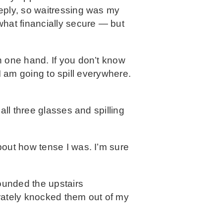
eply, so waitressing was my
what financially secure — but
n one hand. If you don’t know
 I am going to spill everywhere.
all three glasses and spilling
bout how tense I was. I’m sure
ounded the upstairs
erately knocked them out of my