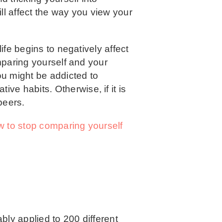
ill affect the way you view your
ife begins to negatively affect
omparing yourself and your
ou might be addicted to
ive habits. Otherwise, if it is
peers.
 to stop comparing yourself
bly applied to 200 different