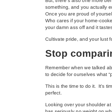
But, there’s also one more ben
something, and you actually 
Once you are proud of yoursel
Who cares if your home-cooked
your damn ass off and it taste
Cultivate pride, and your lust f
Stop compari
Remember when we talked abo
to decide for ourselves what 
This is the time to do it. It’s
perfect.
Looking over your shoulder at
has seriously no weight on whet