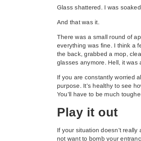
Glass shattered. I was soaked
And that was it.
There was a small round of ap
everything was fine. I think a 
the back, grabbed a mop, cleane
glasses anymore. Hell, it was 
If you are constantly worried a
purpose. It’s healthy to see how
You’ll have to be much tougher
Play it out
If your situation doesn’t really
not want to bomb your entran