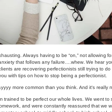
xhausting. Always having to be “on,” not allowing f
 anxiety that follows any failure….whew. We hear yo
ients are recovering perfectionists still trying to 
ou with tips on how to stop being a perfectionist.
ayyyy more common than you think. And it’s really not
en trained to be perfect our whole lives. We went to 
 homework, and were constantly reassured that we w