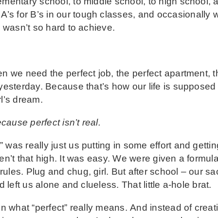
ementary school, to middle school, to high school,
s for B’s in our tough classes, and occasionally 
m wasn’t so hard to achieve.
en we need the perfect job, the perfect apartment, t
 yesterday. Because that’s how our life is supposed 
rl’s dream.
cause perfect isn’t real.
 was really just us putting in some effort and gett
ren’t that high. It was easy. We were given a formul
ules. Plug and chug, girl. But after school – our s
d left us alone and clueless. That little a-hole brat.
on what “perfect” really means. And instead of creat