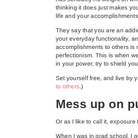
thinking it does just makes you
life and your accomplishments,
They say that you are an addict
your everyday functionality, a
accomplishments to others is n
perfectionism. This is when
in your power, try to shield yo
Set yourself free, and live by 
to others
.)
Mess up on p
Or as I like to call it, exposure
When I was in grad school, I go