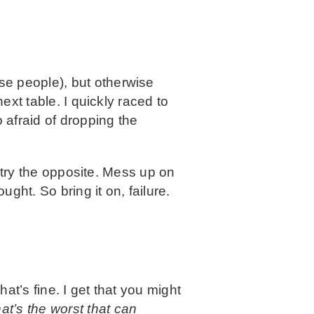
se people), but otherwise
ext table. I quickly raced to
 afraid of dropping the
, try the opposite. Mess up on
ught. So bring it on, failure.
hat’s fine. I get that you might
at’s the worst that can