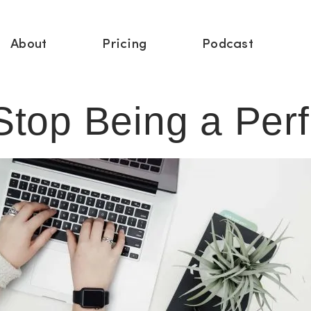
About
Pricing
Podcast
top Being a Perf