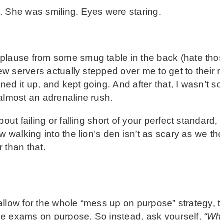
. She was smiling. Eyes were staring.
plause from some smug table in the back (hate tho
few servers actually stepped over me to get to their n
d it up, and kept going. And after that, I wasn’t so
almost an adrenaline rush.
bout failing or falling short of your perfect standard
 walking into the lion’s den isn’t as scary as we tho
 than that.
 allow for the whole “mess up on purpose” strategy, t
ce exams on purpose. So instead, ask yourself,
“Wh