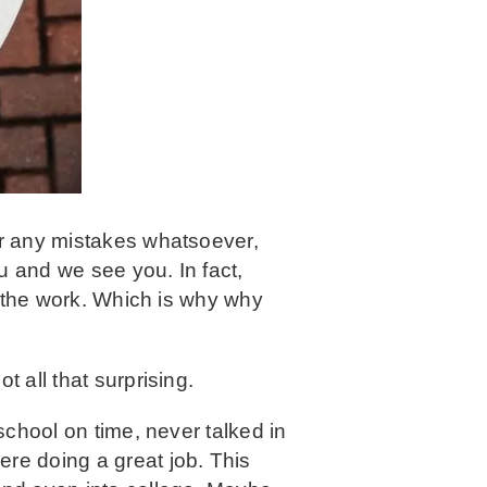
or any mistakes whatsoever,
u and we see you. In fact,
do the work. Which is why why
 all that surprising.
school on time, never talked in
ere doing a great job. This