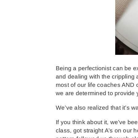
Being a perfectionist can be e
and dealing with the crippling
most of our life coaches AND cl
we are determined to provide y
We’ve also realized that it’s w
If you think about it, we’ve be
class, got straight A’s on our