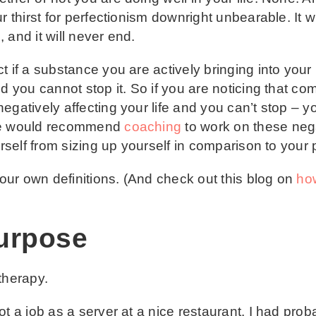
r thirst for perfectionism downright unbearable. It w
 and it will never end.
 if a substance you are actively bringing into your l
nd you cannot stop it. So if you are noticing that c
egatively affecting your life and you can’t stop – y
 we would recommend
coaching
to work on these negat
urself from sizing up yourself in comparison to your 
your own definitions. (And check out this blog on
how
urpose
 therapy.
t a job as a server at a nice restaurant. I had proba