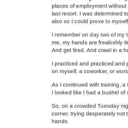
places of employment without 
last resort. I was determined
also so I could prove to myself t
I remember on day two of my t
me, my hands are freakishly tin
And get fired. And crawl in a 
I practiced and practiced and 
on myself, a coworker, or wors
As I continued with training,
I looked like I had a bushel of
So, on a crowded Tuesday nigh
corner, trying desperately not
hands.