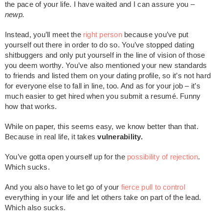
the pace of your life. I have waited and I can assure you –
newp.
Instead, you’ll meet the
right person
because you’ve put
yourself out there in order to do so. You’ve stopped dating
shitbuggers and only put yourself in the line of vision of those
you deem worthy. You’ve also mentioned your new standards
to friends and listed them on your dating profile, so it’s not hard
for everyone else to fall in line, too. And as for your job – it’s
much easier to get hired when you submit a resumé. Funny
how that works.
While on paper, this seems easy, we know better than that.
Because in real life, it takes
vulnerability.
You’ve gotta open yourself up for the
possibility of rejection
.
Which sucks.
And you also have to let go of your
fierce pull to control
everything in your life and let others take on part of the lead.
Which also sucks.