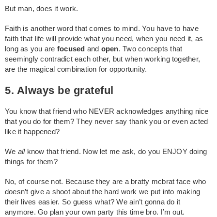
But man, does it work.
Faith is another word that comes to mind. You have to have
faith that life will provide what you need, when you need it, as
long as you are
focused
and
open
. Two concepts that
seemingly contradict each other, but when working together,
are the magical combination for opportunity.
5. Always be grateful
You know that friend who NEVER acknowledges anything nice
that you do for them? They never say thank you or even acted
like it happened?
We
all
know that friend. Now let me ask, do you ENJOY doing
things for them?
No, of course not. Because they are a bratty mcbrat face who
doesn’t give a shoot about the hard work we put into making
their lives easier. So guess what? We ain’t gonna do it
anymore. Go plan your own party this time bro. I’m out.