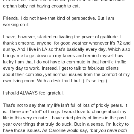
orphan baby not having enough to eat.
Friends, I do not have that kind of perspective. But I am
working on it.
I have, however, started cultivating the power of gratitude. I
thank someone, anyone, for good weather whenever it’s 72 and
sunny. And I live in LA so that’s basically every day. Which also
brings me to get down on my knees and remind myself how
lucky I am that I do not have to commute in that horrific traffic
every day to work. Instead, I get to talk to fabulous clients
about their complex, yet normal, issues from the comfort of my
own living room. With a desk that I built (it’s so legit).
I should ALWAYS feel grateful.
That’s not to say that my life isn’t full of lots of prickly pears. It
is. There are *a lot* of things I would love to change about my
life in this very minute. I have cried plenty of times in the past
year over things that truly do suck. But in a sense, I’m lucky to
have those issues. As Caroline would say,
“but you have both