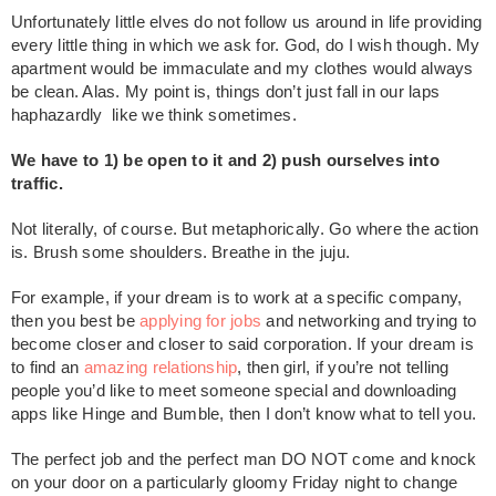
Unfortunately little elves do not follow us around in life providing
every little thing in which we ask for. God, do I wish though. My
apartment would be immaculate and my clothes would always
be clean. Alas. My point is, things don’t just fall in our laps
haphazardly like we think sometimes.
We have to 1) be open to it and 2) push ourselves into
traffic.
Not literally, of course. But metaphorically. Go where the action
is. Brush some shoulders. Breathe in the juju.
For example, if your dream is to work at a specific company,
then you best be
applying for jobs
and networking and trying to
become closer and closer to said corporation. If your dream is
to find an
amazing relationship
, then girl, if you’re not telling
people you’d like to meet someone special and downloading
apps like Hinge and Bumble, then I don’t know what to tell you.
The perfect job and the perfect man DO NOT come and knock
on your door on a particularly gloomy Friday night to change