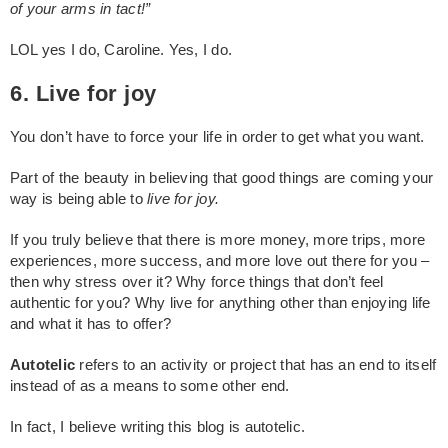
of your arms in tact!”
LOL yes I do, Caroline. Yes, I do.
6. Live for joy
You don’t have to force your life in order to get what you want.
Part of the beauty in believing that good things are coming your
way is being able to
live for joy.
If you truly believe that there is more money, more trips, more
experiences, more success, and more love out there for you –
then why stress over it? Why force things that don’t feel
authentic for you? Why live for anything other than enjoying life
and what it has to offer?
Autotelic
refers to an activity or project that has an end to itself
instead of as a means to some other end.
In fact, I believe writing this blog is autotelic.