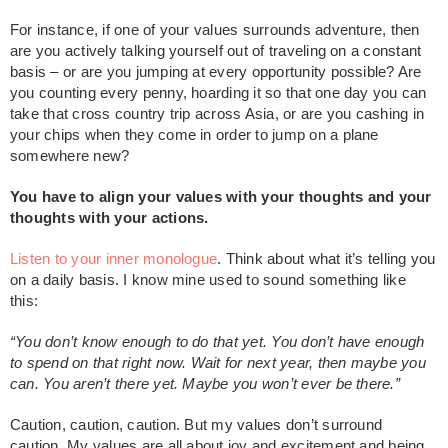
For instance, if one of your values surrounds adventure, then
are you actively talking yourself out of traveling on a constant
basis – or are you jumping at every opportunity possible? Are
you counting every penny, hoarding it so that one day you can
take that cross country trip across Asia, or are you cashing in
your chips when they come in order to jump on a plane
somewhere new?
You have to align your values with your thoughts and your
thoughts with your actions.
Listen to your inner monologue
. Think about what it’s telling you
on a daily basis. I know mine used to sound something like
this:
“You don’t know enough to do that yet. You don’t have enough
to spend on that right now. Wait for next year, then maybe you
can. You aren’t there yet. Maybe you won’t ever be there.”
Caution, caution, caution. But my values don’t surround
caution. My values are all about joy and excitement and being