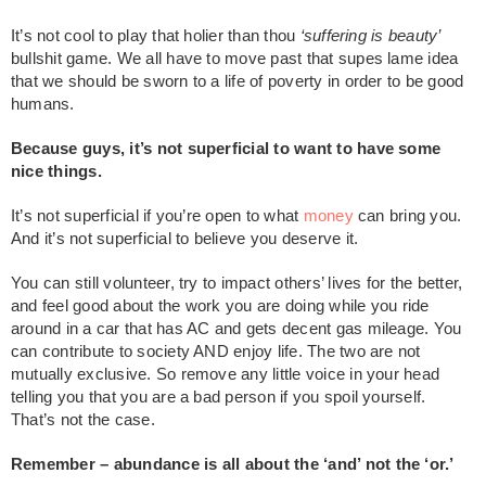
It’s not cool to play that holier than thou
‘suffering is beauty’
bullshit game. We all have to move past that supes lame idea
that we should be sworn to a life of poverty in order to be good
humans.
Because guys, it’s not superficial to want to have some
nice things.
It’s not superficial if you’re open to what
money
can bring you.
And it’s not superficial to believe you deserve it.
You can still volunteer, try to impact others’ lives for the better,
and feel good about the work you are doing while you ride
around in a car that has AC and gets decent gas mileage. You
can contribute to society AND enjoy life. The two are not
mutually exclusive. So remove any little voice in your head
telling you that you are a bad person if you spoil yourself.
That’s not the case.
Remember – abundance is all about the ‘and’ not the ‘or.’