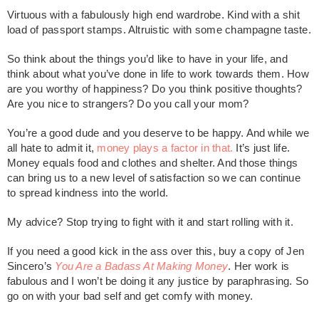
Virtuous with a fabulously high end wardrobe. Kind with a shit
load of passport stamps. Altruistic with some champagne taste.
So think about the things you’d like to have in your life, and
think about what you’ve done in life to work towards them. How
are you worthy of happiness? Do you think positive thoughts?
Are you nice to strangers? Do you call your mom?
You’re a good dude and you deserve to be happy. And while we
all hate to admit it,
money plays a factor in that.
It’s just life.
Money equals food and clothes and shelter. And those things
can bring us to a new level of satisfaction so we can continue
to spread kindness into the world.
My advice? Stop trying to fight with it and start rolling with it.
If you need a good kick in the ass over this, buy a copy of Jen
Sincero’s
You Are a Badass At Making Money
. Her work is
fabulous and I won’t be doing it any justice by paraphrasing. So
go on with your bad self and get comfy with money.