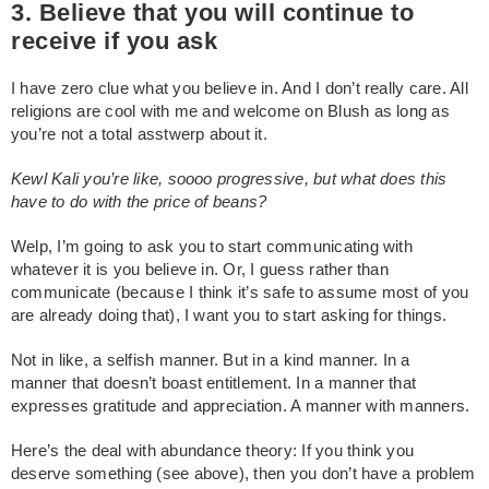
3. Believe that you will continue to
receive if you ask
I have zero clue what you believe in. And I don’t really care. All
religions are cool with me and welcome on Blush as long as
you’re not a total asstwerp about it.
Kewl Kali you’re like, soooo progressive, but what does this
have to do with the price of beans?
Welp, I’m going to ask you to start communicating with
whatever it is you believe in. Or, I guess rather than
communicate (because I think it’s safe to assume most of you
are already doing that), I want you to start asking for things.
Not in like, a selfish manner. But in a kind manner. In a
manner that doesn’t boast entitlement. In a manner that
expresses gratitude and appreciation. A manner with manners.
Here’s the deal with abundance theory: If you think you
deserve something (see above), then you don’t have a problem