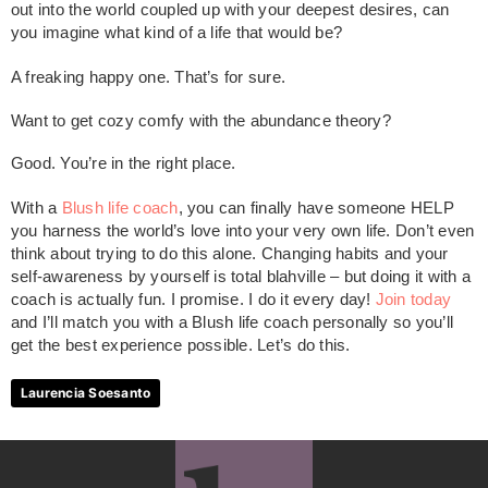
out into the world coupled up with your deepest desires, can
you imagine what kind of a life that would be?
A freaking happy one. That’s for sure.
Want to get cozy comfy with the abundance theory?
Good. You’re in the right place.
With a
Blush life coach
, you can finally have someone HELP
you harness the world’s love into your very own life. Don’t even
think about trying to do this alone. Changing habits and your
self-awareness by yourself is total blahville – but doing it with a
coach is actually fun. I promise. I do it every day!
Join today
and I’ll match you with a Blush life coach personally so you’ll
get the best experience possible. Let’s do this.
Laurencia Soesanto