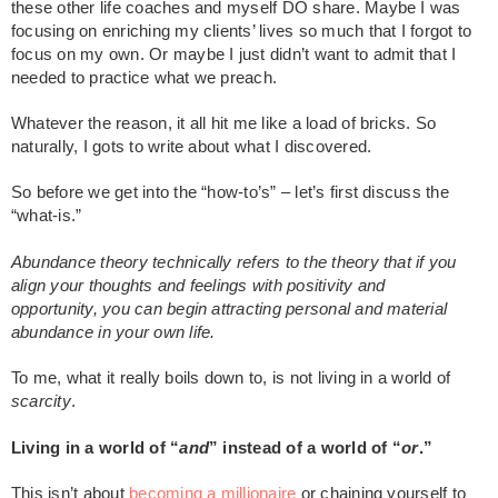
these other life coaches and myself DO share. Maybe I was
focusing on enriching my clients’ lives so much that I forgot to
focus on my own. Or maybe I just didn’t want to admit that I
needed to practice what we preach.
Whatever the reason, it all hit me like a load of bricks. So
naturally, I gots to write about what I discovered.
So before we get into the “how-to’s” – let’s first discuss the
“what-is.”
Abundance theory technically refers to the theory that if you
align your thoughts and feelings with positivity and
opportunity, you can begin attracting personal and material
abundance in your own life.
To me, what it really boils down to, is not living in a world of
scarcity
.
Living in a world of “
and
” instead of a world of “
or
.”
This isn’t about
becoming a millionaire
or chaining yourself to