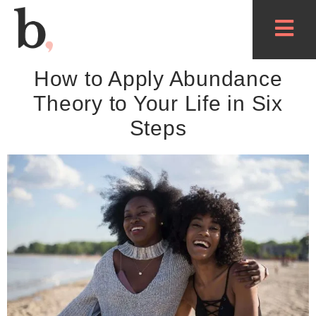
How to Apply Abundance
Theory to Your Life in Six
Steps