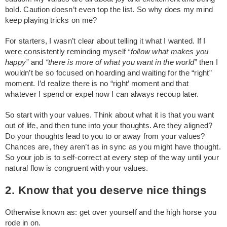
bold. Caution doesn’t even top the list. So why does my mind
keep playing tricks on me?
For starters, I wasn’t clear about telling it what I wanted. If I
were consistently reminding myself
“follow what makes you
happy”
and
“there is more of what you want in the world”
then I
wouldn’t be so focused on hoarding and waiting for the “right”
moment. I’d realize there is no “right’ moment and that
whatever I spend or expel now I can always recoup later.
So start with your values. Think about what it is that you want
out of life, and then tune into your thoughts. Are they aligned?
Do your thoughts lead to you to or away from your values?
Chances are, they aren’t as in sync as you might have thought.
So your job is to self-correct at every step of the way until your
natural flow is congruent with your values.
2. Know that you deserve nice things
Otherwise known as: get over yourself and the high horse you
rode in on.