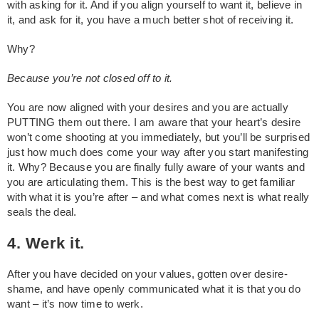
with asking for it. And if you align yourself to want it, believe in
it, and ask for it, you have a much better shot of receiving it.
Why?
Because you’re not closed off to it.
You are now aligned with your desires and you are actually
PUTTING them out there. I am aware that your heart’s desire
won’t come shooting at you immediately, but you’ll be surprised
just how much does come your way after you start manifesting
it. Why? Because you are finally fully aware of your wants and
you are articulating them. This is the best way to get familiar
with what it is you’re after – and what comes next is what really
seals the deal.
4. Werk it.
After you have decided on your values, gotten over desire-
shame, and have openly communicated what it is that you do
want – it’s now time to werk.