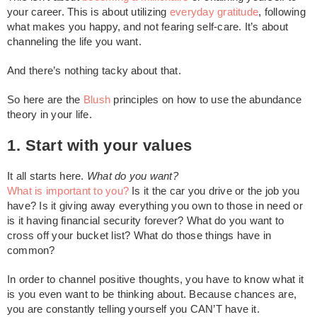
your career. This is about utilizing
everyday gratitude
, following
what makes you happy, and not fearing self-care. It’s about
channeling the life you want.
And there’s nothing tacky about that.
So here are the
Blush
principles on how to use the abundance
theory in your life.
1. Start with your values
It all starts here.
What do you want?
What is important to you?
Is it the car you drive or the job you
have? Is it giving away everything you own to those in need or
is it having financial security forever? What do you want to
cross off your bucket list? What do those things have in
common?
In order to channel positive thoughts, you have to know what it
is you even want to be thinking about. Because chances are,
you are constantly telling yourself you CAN’T have it.