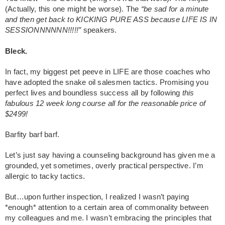
(Actually, this one might be worse). The
“be sad for a minute
and then get back to KICKING PURE ASS because LIFE IS IN
SESSIONNNNNN!!!!!”
speakers.
Bleck.
In fact, my biggest pet peeve in LIFE are those coaches who
have adopted the snake oil salesmen tactics. Promising you
perfect lives and boundless success all by following
this
fabulous 12 week long course all for the reasonable price of
$2499!
Barfity barf barf.
Let’s just say having a counseling background has given me a
grounded, yet sometimes, overly practical perspective. I’m
allergic to tacky tactics.
But…upon further inspection, I realized I wasn’t paying
*enough* attention to a certain area of commonality between
my colleagues and me. I wasn’t embracing the principles that