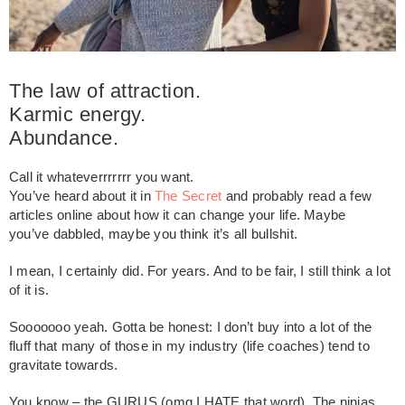
The law of attraction.
Karmic energy.
Abundance.
Call it whateverrrrrrr you want.
You’ve heard about it in
The Secret
and probably read a few
articles online about how it can change your life. Maybe
you’ve dabbled, maybe you think it’s all bullshit.
I mean, I certainly did. For years. And to be fair, I still think a lot
of it is.
Sooooooo yeah. Gotta be honest: I don’t buy into a lot of the
fluff that many of those in my industry (life coaches) tend to
gravitate towards.
You know – the GURUS (omg I HATE that word). The ninjas