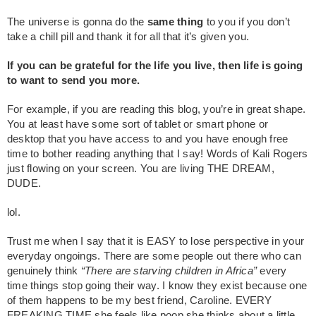
The universe is gonna do the
same thing
to you if you don’t
take a chill pill and thank it for all that it’s given you.
If you can be grateful for the life you live, then life is going
to want to send you more.
For example, if you are reading this blog, you’re in great shape.
You at least have some sort of tablet or smart phone or
desktop that you have access to and you have enough free
time to bother reading anything that I say! Words of Kali Rogers
just flowing on your screen. You are living THE DREAM,
DUDE.
lol.
Trust me when I say that it is EASY to lose perspective in your
everyday ongoings. There are some people out there who can
genuinely think
“There are starving children in Africa”
every
time things stop going their way. I know they exist because one
of them happens to be my best friend, Caroline. EVERY
FREAKING TIME she feels like poop she thinks about a little