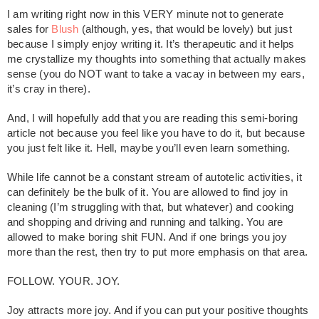
I am writing right now in this VERY minute not to generate
sales for
Blush
(although, yes, that would be lovely) but just
because I simply enjoy writing it. It’s therapeutic and it helps
me crystallize my thoughts into something that actually makes
sense (you do NOT want to take a vacay in between my ears,
it’s cray in there).
And, I will hopefully add that you are reading this semi-boring
article not because you feel like you have to do it, but because
you just felt like it. Hell, maybe you’ll even learn something.
While life cannot be a constant stream of autotelic activities, it
can definitely be the bulk of it. You are allowed to find joy in
cleaning (I’m struggling with that, but whatever) and cooking
and shopping and driving and running and talking. You are
allowed to make boring shit FUN. And if one brings you joy
more than the rest, then try to put more emphasis on that area.
FOLLOW. YOUR. JOY.
Joy attracts more joy. And if you can put your positive thoughts