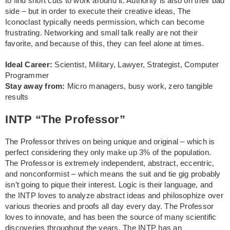
to find short cuts to work around it. Authority is also on their bad
side – but in order to execute their creative ideas, The
Iconoclast typically needs permission, which can become
frustrating. Networking and small talk really are not their
favorite, and because of this, they can feel alone at times.
Ideal Career:
Scientist, Military, Lawyer, Strategist, Computer
Programmer
Stay away from:
Micro managers, busy work, zero tangible
results
INTP “The Professor”
The Professor thrives on being unique and original – which is
perfect considering they only make up 3% of the population.
The Professor is extremely independent, abstract, eccentric,
and nonconformist – which means the suit and tie gig probably
isn’t going to pique their interest. Logic is their language, and
the INTP loves to analyze abstract ideas and philosophize over
various theories and proofs all day every day. The Professor
loves to innovate, and has been the source of many scientific
discoveries throughout the years. The INTP has an