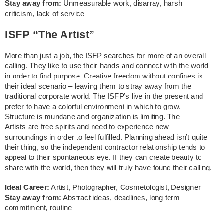
Stay away from:
Unmeasurable work, disarray, harsh
criticism, lack of service
ISFP “The Artist”
More than just a job, the ISFP searches for more of an overall
calling. They like to use their hands and connect with the world
in order to find purpose. Creative freedom without confines is
their ideal scenario – leaving them to stray away from the
traditional corporate world. The ISFP’s live in the present and
prefer to have a colorful environment in which to grow.
Structure is mundane and organization is limiting. The
Artists are free spirits and need to experience new
surroundings in order to feel fulfilled. Planning ahead isn’t quite
their thing, so the independent contractor relationship tends to
appeal to their spontaneous eye. If they can create beauty to
share with the world, then they will truly have found their calling.
Ideal Career:
Artist, Photographer, Cosmetologist, Designer
Stay away from:
Abstract ideas, deadlines, long term
commitment, routine