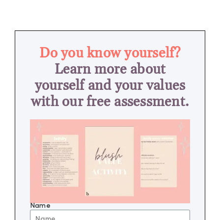
Do you know yourself?
Learn more about
yourself and your values
with our free assessment.
Name