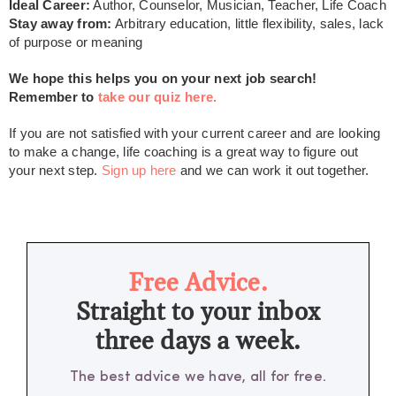
Ideal Career:
Author, Counselor, Musician, Teacher, Life Coach
Stay away from:
Arbitrary education, little flexibility, sales, lack
of purpose or meaning
We hope this helps you on your next job search!
Remember to
take our quiz here.
If you are not satisfied with your current career and are looking
to make a change, life coaching is a great way to figure out
your next step.
Sign up here
and we can work it out together.
Free Advice.
Straight to your inbox
three days a week.
The best advice we have, all for free.