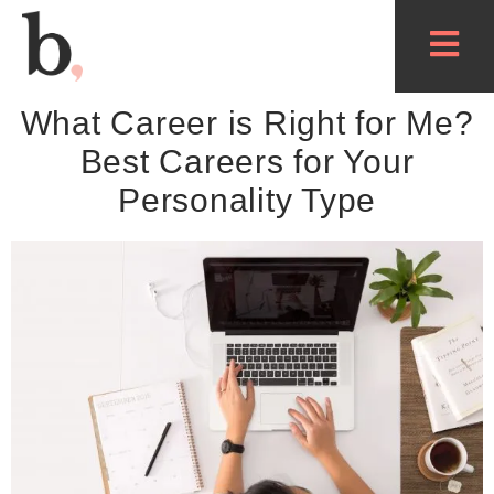
What Career is Right for Me?
Best Careers for Your
Personality Type