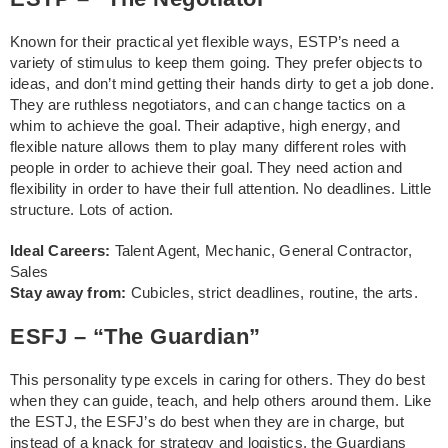
Known for their practical yet flexible ways, ESTP’s need a
variety of stimulus to keep them going. They prefer objects to
ideas, and don’t mind getting their hands dirty to get a job done.
They are ruthless negotiators, and can change tactics on a
whim to achieve the goal. Their adaptive, high energy, and
flexible nature allows them to play many different roles with
people in order to achieve their goal. They need action and
flexibility in order to have their full attention. No deadlines. Little
structure. Lots of action.
Ideal Careers:
Talent Agent, Mechanic, General Contractor,
Sales
Stay away from:
Cubicles, strict deadlines, routine, the arts.
ESFJ – “The Guardian”
This personality type excels in caring for others. They do best
when they can guide, teach, and help others around them. Like
the ESTJ, the ESFJ’s do best when they are in charge, but
instead of a knack for strategy and logistics, the Guardians