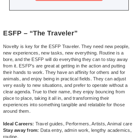
ESFP – “The Traveler”
Novelty is key for the ESFP Traveler. They need new people,
new experiences, new tasks, new everything. Routine is a
bore, and the ESFP will do everything they can to stay away
from it. ESFP’s are great at getting in the action and putting
their hands to work. They have an affinity for others and for
animals, and enjoy being in practical fields. They can adjust
very easily to new situations, and prefer to operate without a
clear agenda. True to their name, they enjoy bouncing from
place to place, taking it all in, and transforming their
experiences into something tangible and relatable for those
around them.
Ideal Careers:
Travel guides, Performers, Artists, Animal care
Stay away from:
Data entry, admin work, lengthy academics,
routine.