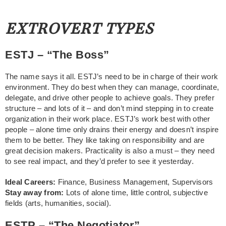
EXTROVERT TYPES
ESTJ – “The Boss”
The name says it all. ESTJ’s need to be in charge of their work
environment. They do best when they can manage, coordinate,
delegate, and drive other people to achieve goals. They prefer
structure – and lots of it – and don’t mind stepping in to create
organization in their work place. ESTJ’s work best with other
people – alone time only drains their energy and doesn’t inspire
them to be better. They like taking on responsibility and are
great decision makers. Practicality is also a must – they need
to see real impact, and they’d prefer to see it yesterday.
Ideal Careers:
Finance, Business Management, Supervisors
Stay away from:
Lots of alone time, little control, subjective
fields (arts, humanities, social).
ESTP – “The Negotiator”