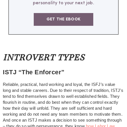
personality to your next job.
GET THE EBOOK
INTROVERT TYPES
ISTJ “The Enforcer”
Reliable, practical, hard working and loyal, the ISFJ’s value
long and stable careers. Due to their respect of tradition, ISTJ’s
tend to find themselves drawn to well established fields. They
flourish in routine, and do best when they can control exactly
how their day will unfold. They are self sufficient and hard
working and do not need any team members to motivate them.
And once an ISTJ makes a decision to see something through
– they do so with perseverance, they know
how Labor Law