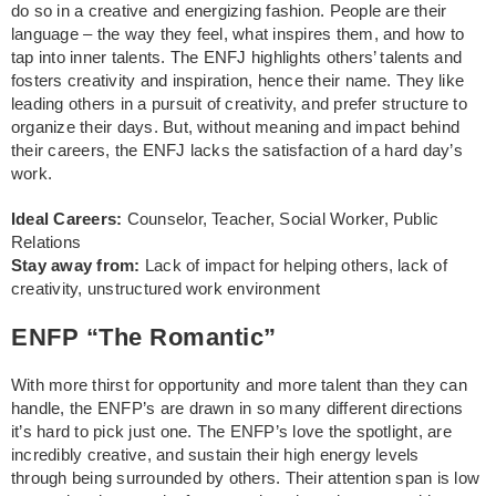
do so in a creative and energizing fashion. People are their
language – the way they feel, what inspires them, and how to
tap into inner talents. The ENFJ highlights others’ talents and
fosters creativity and inspiration, hence their name. They like
leading others in a pursuit of creativity, and prefer structure to
organize their days. But, without meaning and impact behind
their careers, the ENFJ lacks the satisfaction of a hard day’s
work.
Ideal Careers:
Counselor, Teacher, Social Worker, Public
Relations
Stay away from:
Lack of impact for helping others, lack of
creativity, unstructured work environment
ENFP “The Romantic”
With more thirst for opportunity and more talent than they can
handle, the ENFP’s are drawn in so many different directions
it’s hard to pick just one. The ENFP’s love the spotlight, are
incredibly creative, and sustain their high energy levels
through being surrounded by others. Their attention span is low