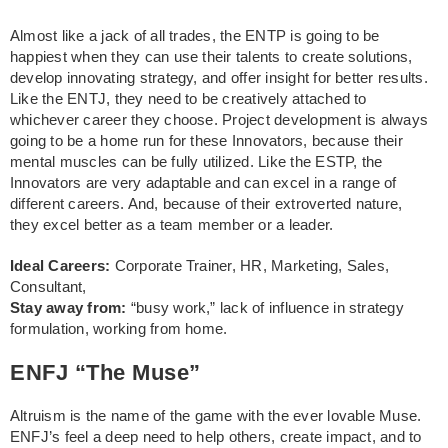
Almost like a jack of all trades, the ENTP is going to be
happiest when they can use their talents to create solutions,
develop innovating strategy, and offer insight for better results.
Like the ENTJ, they need to be creatively attached to
whichever career they choose. Project development is always
going to be a home run for these Innovators, because their
mental muscles can be fully utilized. Like the ESTP, the
Innovators are very adaptable and can excel in a range of
different careers. And, because of their extroverted nature,
they excel better as a team member or a leader.
Ideal Careers:
Corporate Trainer, HR, Marketing, Sales,
Consultant,
Stay away from:
“busy work,” lack of influence in strategy
formulation, working from home.
ENFJ “The Muse”
Altruism is the name of the game with the ever lovable Muse.
ENFJ’s feel a deep need to help others, create impact, and to