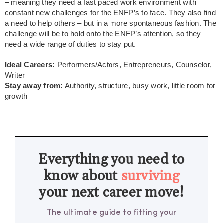
– meaning they need a fast paced work environment with
constant new challenges for the ENFP’s to face. They also find
a need to help others – but in a more spontaneous fashion. The
challenge will be to hold onto the ENFP’s attention, so they
need a wide range of duties to stay put.
Ideal Careers:
Performers/Actors, Entrepreneurs, Counselor,
Writer
Stay away from:
Authority, structure, busy work, little room for
growth
Everything you need to
know about
surviving
your next career move!
The ultimate guide to fitting your