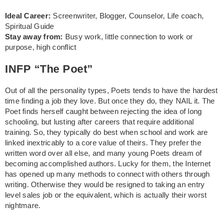
Ideal Career:
Screenwriter, Blogger, Counselor, Life coach,
Spiritual Guide
Stay away from:
Busy work, little connection to work or
purpose, high conflict
INFP “The Poet”
Out of all the personality types, Poets tends to have the hardest
time finding a job they love. But once they do, they NAIL it. The
Poet finds herself caught between rejecting the idea of long
schooling, but lusting after careers that require additional
training. So, they typically do best when school and work are
linked inextricably to a core value of theirs. They prefer the
written word over all else, and many young Poets dream of
becoming accomplished authors. Lucky for them, the Internet
has opened up many methods to connect with others through
writing. Otherwise they would be resigned to taking an entry
level sales job or the equivalent, which is actually their worst
nightmare.