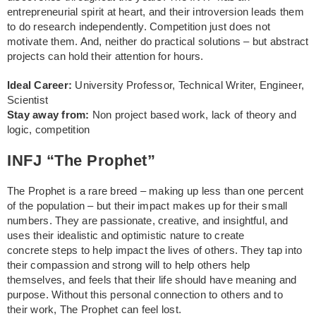
entrepreneurial spirit at heart, and their introversion leads them
to do research independently. Competition just does not
motivate them. And, neither do practical solutions – but abstract
projects can hold their attention for hours.
Ideal Career:
University Professor, Technical Writer, Engineer,
Scientist
Stay away from:
Non project based work, lack of theory and
logic, competition
INFJ “The Prophet”
The Prophet is a rare breed – making up less than one percent
of the population – but their impact makes up for their small
numbers. They are passionate, creative, and insightful, and
uses their idealistic and optimistic nature to create
concrete steps to help impact the lives of others. They tap into
their compassion and strong will to help others help
themselves, and feels that their life should have meaning and
purpose. Without this personal connection to others and to
their work, The Prophet can feel lost.