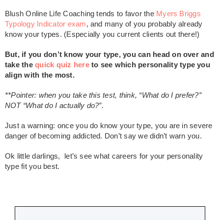
Blush Online Life Coaching tends to favor the
Myers Briggs
Typology Indicator exam
, and many of you probably already
know your types. (Especially you current clients out there!)
But, if you don’t know your type, you can head on over and
take the
quick quiz here
to see which personality type you
align with the most.
**Pointer: when you take this test, think, “What do I prefer?”
NOT “What do I actually do?”.
Just a warning: once you do know your type, you are in severe
danger of becoming addicted. Don’t say we didn’t warn you.
Ok little darlings, let’s see what careers for your personality
type fit you best.