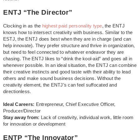
ENTJ “The Director”
Clocking in as the
highest paid personality type
, the ENTJ
knows how to intersect creativity with business. Similar to the
ESTJ, the ENTJ does best when they are in charge (and can
help innovate). They prefer structure and thrive in organization,
but need to feel connected to whatever endeavor they are
chasing. The ENTJ likes to “drink the kool-aid” and goes all in
whenever possible. In an ideal situation, the ENTJ can combine
their creative instincts and good taste with their ability to lead
others and make sound business decisions. Without the
creativity element, the ENTJ’s can feel suffocated and
directionless.
Ideal Careers:
Entrepreneur, Chief Executive Officer,
Producer/Director
Stay away from:
Lack of creativity, individual work, little room
for innovation or development
ENTP “The Innovator”