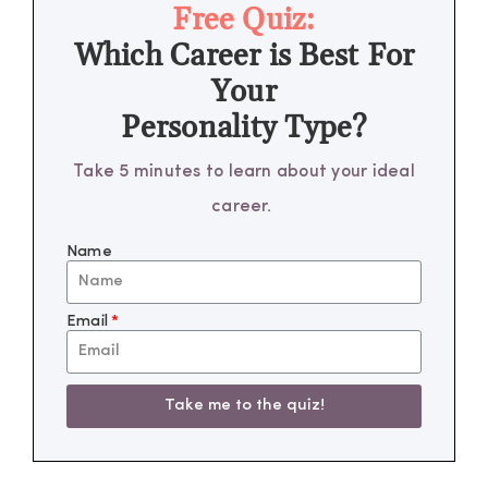
Free Quiz:
Which Career is Best For
Your
Personality Type?
Take 5 minutes to learn about your ideal
career.
Name
Email
Take me to the quiz!