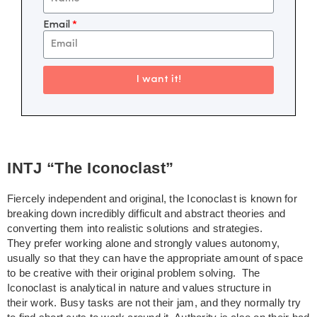
Email
I want it!
INTJ “The Iconoclast”
Fiercely independent and original, the Iconoclast is known for
breaking down incredibly difficult and abstract theories and
converting them into realistic solutions and strategies.
They prefer working alone and strongly values autonomy,
usually so that they can have the appropriate amount of space
to be creative with their original problem solving. The
Iconoclast is analytical in nature and values structure in
their work. Busy tasks are not their jam, and they normally try