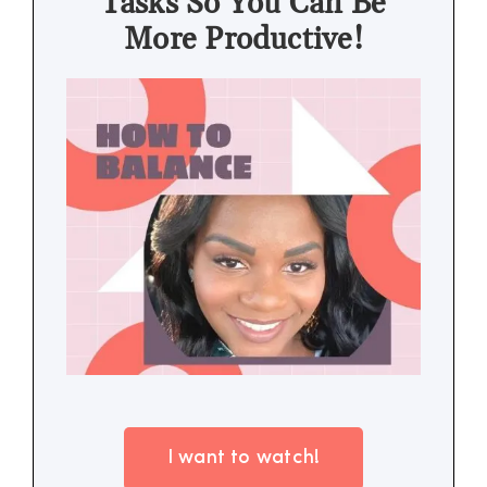
Tasks So You Can Be
More Productive!
I want to watch!