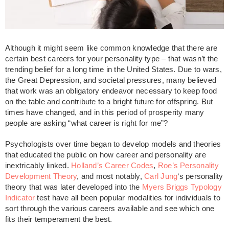
Although it might seem like common knowledge that there are
certain best careers for your personality type – that wasn’t the
trending belief for a long time in the United States. Due to wars,
the Great Depression, and societal pressures, many believed
that work was an obligatory endeavor necessary to keep food
on the table and contribute to a bright future for offspring. But
times have changed, and in this period of prosperity many
people are asking “
what career is right for me”?
Psychologists over time began to develop models and theories
that educated the public on how career and personality are
inextricably linked.
Holland’s Career Codes
,
Roe’s Personality
Development Theory
, and most notably,
Carl Jung
‘s personality
theory that was later developed into the
Myers Briggs Typology
Indicator
test have all been popular modalities for individuals to
sort through the various careers available and see which one
fits their temperament the best.