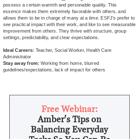
possess a certain warmth and personable quality. This
essence makes them extremely favorable with others, and
allows them to be in charge of many at a time. ESFJ’s prefer to
see practical impact with their work, and like to see measurable
improvement from others. They thrive with structure, group
settings, predictability, and clear expectations.
Ideal Careers:
Teacher, Social Worker, Health Care
Administrator
Stay away from:
Working from home, blurred
guidelines/expectations, lack of impact for others
Free Webinar:
Amber's Tips on
Balancing Everyday