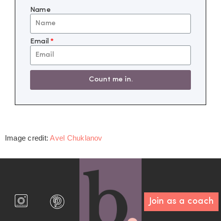
Name
Email
Count me in.
Image credit:
Avel Chuklanov
Join as a coach