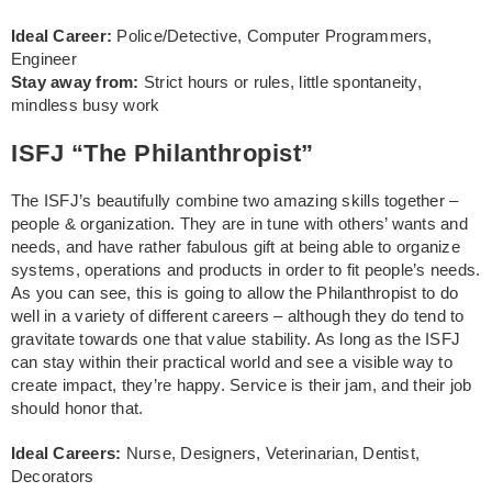
Ideal Career:
Police/Detective, Computer Programmers,
Engineer
Stay away from:
Strict hours or rules, little spontaneity,
mindless busy work
ISFJ “The Philanthropist”
The ISFJ’s beautifully combine two amazing skills together –
people & organization. They are in tune with others’ wants and
needs, and have rather fabulous gift at being able to organize
systems, operations and products in order to fit people’s needs.
As you can see, this is going to allow the Philanthropist to do
well in a variety of different careers – although they do tend to
gravitate towards one that value stability. As long as the ISFJ
can stay within their practical world and see a visible way to
create impact, they’re happy. Service is their jam, and their job
should honor that.
Ideal Careers:
Nurse, Designers, Veterinarian, Dentist,
Decorators