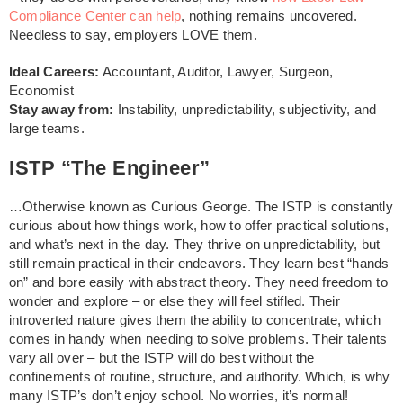
Compliance Center can help
, nothing remains uncovered.
Needless to say, employers LOVE them.
Ideal Careers:
Accountant, Auditor, Lawyer, Surgeon,
Economist
Stay away from:
Instability, unpredictability, subjectivity, and
large teams.
ISTP “The Engineer”
…Otherwise known as Curious George. The ISTP is constantly
curious about how things work, how to offer practical solutions,
and what’s next in the day. They thrive on unpredictability, but
still remain practical in their endeavors. They learn best “hands
on” and bore easily with abstract theory. They need freedom to
wonder and explore – or else they will feel stifled. Their
introverted nature gives them the ability to concentrate, which
comes in handy when needing to solve problems. Their talents
vary all over – but the ISTP will do best without the
confinements of routine, structure, and authority. Which, is why
many ISTP’s don’t enjoy school. No worries, it’s normal!