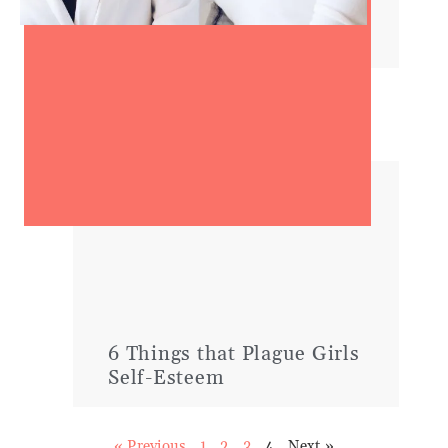
10 Qualities of Confident
Women
6 Things that Plague Girls
Self-Esteem
« Previous
1
2
3
4
Next »