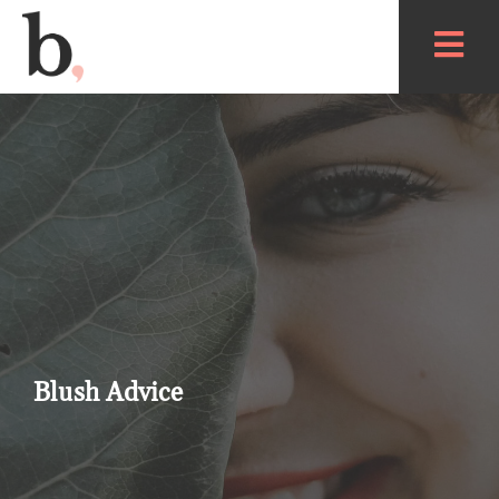
Blush Advice