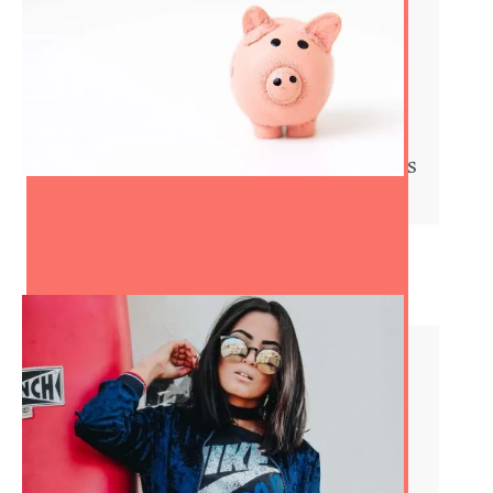
8 Tips to Save Some Serious
Money