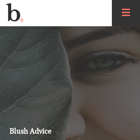
Blush Advice