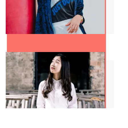
How to Conquer Your
Quarter Life Crisis in Nine
Steps
8 Signs You’re an Adult