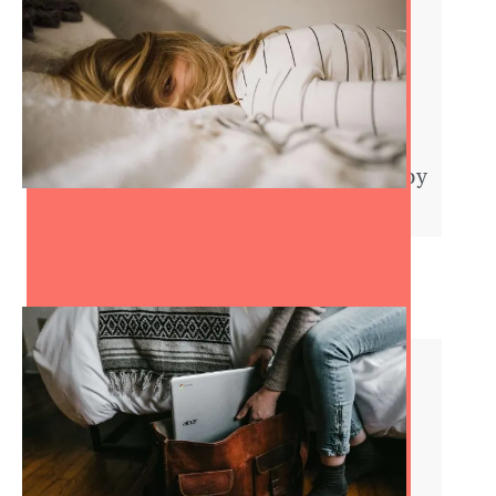
Symptoms of Being Unhappy
at Work