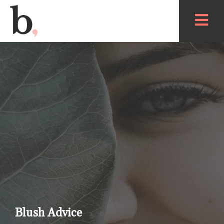
Blush Advice