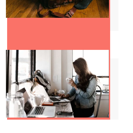
How to Change Careers in
Your 30s
Red Flags at Work: Dealing
With a Hostile Work
Environment