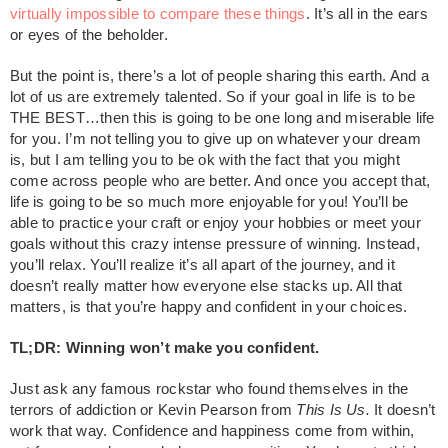
virtually impossible to compare these things
. It’s all in the ears
or eyes of the beholder.
But the point is, there’s a lot of people sharing this earth. And a
lot of us are extremely talented. So if your goal in life is to be
THE BEST…then this is going to be one long and miserable life
for you. I’m not telling you to give up on whatever your dream
is, but I am telling you to be ok with the fact that you might
come across people who are better. And once you accept that,
life is going to be so much more enjoyable for you! You’ll be
able to practice your craft or enjoy your hobbies or meet your
goals without this crazy intense pressure of winning. Instead,
you’ll relax. You’ll realize it’s all apart of the journey, and it
doesn’t really matter how everyone else stacks up. All that
matters, is that you’re happy and confident in your choices.
TL;DR: Winning won’t make you confident.
Just ask any famous rockstar who found themselves in the
terrors of addiction or Kevin Pearson from
This Is Us.
It doesn’t
work that way. Confidence and happiness come from within,