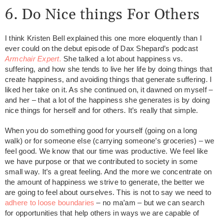
6. Do Nice things For Others
I think Kristen Bell explained this one more eloquently than I
ever could on the debut episode of Dax Shepard’s podcast
Armchair Expert.
She talked a lot about happiness vs.
suffering, and how she tends to live her life by doing things that
create happiness, and avoiding things that generate suffering. I
liked her take on it. As she continued on, it dawned on myself –
and her – that a lot of the happiness she generates is by doing
nice things for herself and for others. It’s really that simple.
When you do something good for yourself (going on a long
walk) or for someone else (carrying someone’s groceries) – we
feel good. We know that our time was productive. We feel like
we have purpose or that we contributed to society in some
small way. It’s a great feeling. And the more we concentrate on
the amount of happiness we strive to generate, the better we
are going to feel about ourselves. This is not to say we need to
adhere to loose boundaries
– no ma’am – but we can search
for opportunities that help others in ways we are capable of