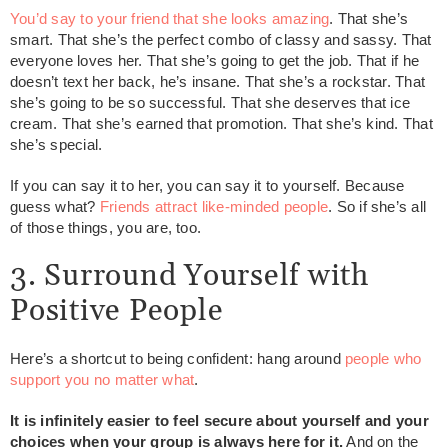
You’d say to your friend that she looks amazing
. That she’s
smart. That she’s the perfect combo of classy and sassy. That
everyone loves her. That she’s going to get the job. That if he
doesn’t text her back, he’s insane. That she’s a rockstar. That
she’s going to be so successful. That she deserves that ice
cream. That she’s earned that promotion. That she’s kind. That
she’s special.
If you can say it to her, you can say it to yourself. Because
guess what?
Friends attract like-minded people
. So if she’s all
of those things, you are, too.
3. Surround Yourself with
Positive People
Here’s a shortcut to being confident: hang around
people who
support you no matter what
.
It is infinitely easier to feel secure about yourself and your
choices when your group is always here for it.
And on the