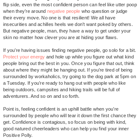
flip side, even the most confident person can feel like utter poop
when they’re around
negative people
who question or judge
their every move. No one is that resilient! We all have
insecurities and achilles heels we don’t want poked by others.
But negative people, man, they have a way to get under your
skin no matter how clever you are at hiding your flaws.
If you’re having issues finding negative people, go solo for a bit.
Protect your energy
and hole up while you figure out what kind
people bring out the best in you. Once you figure that out, think
about where they might be hanging out. If you’re tired of being
surrounded by workaholics, try going to the dog park at 5pm on
a Tuesday. If you’re ready to hang out with people who like
being outdoors, campsites and hiking trails will be full of
adventurers. And so on and so forth.
Point is, feeling confident is an uphill battle when you’re
surrounded by people who will tear it down the first chance they
get. Confidence is contagious, so focus on being with kind,
good natured cheerleaders who can help you find your inner
Positive Polly.