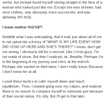
senior, but instead found myself staring straight in the face of a
woman who looked just like me. Except she was skinnier, had
nicer clothes, was obviously more successful, and was
definitely MY AGE.
I mean mother f#@%$*!
Notttttttt what I was anticipating. And it took just about all of me
to not spiral into a frenzy of “WHAT IS MY LIFE EVEN? HOW
DID I END UP HERE AND SHE’S THERE?” I mean, don’t get
me wrong, I obviously did for a second. Like c’mon guys, I’m
not made of stone. But then I realized, ok. Breathe. Perhaps I’m
in the beginning of my journey and she’s at the end-ish.
Perhaps she started on third base. I don’t really know. Because
I don’t know her at all.
I used those tactics to calm myself down and reach
equilibrium. Then, I started going over my values, and realized
there is no reason to compare myself to someone just because
of their social status. It’s silly. But I’ll get to that later.