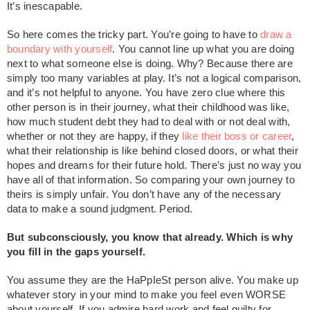
It’s inescapable.
So here comes the tricky part. You’re going to have to
draw a
boundary with yourself
. You cannot line up what you are doing
next to what someone else is doing. Why? Because there are
simply too many variables at play. It’s not a logical comparison,
and it’s not helpful to anyone. You have zero clue where this
other person is in their journey, what their childhood was like,
how much student debt they had to deal with or not deal with,
whether or not they are happy, if they
like their boss or career
,
what their relationship is like behind closed doors, or what their
hopes and dreams for their future hold. There’s just no way you
have all of that information. So comparing your own journey to
theirs is simply unfair. You don’t have any of the necessary
data to make a sound judgment. Period.
But subconsciously, you know that already. Which is why
you fill in the gaps yourself.
You assume they are the HaPpIeSt person alive. You make up
whatever story in your mind to make you feel even WORSE
about yourself. If you admire hard work and feel guilty for