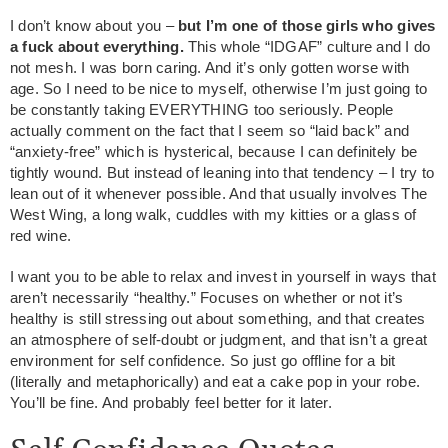
I don’t know about you –
but I’m one of those girls who gives
a fuck about everything.
This whole “IDGAF” culture and I do
not mesh. I was born caring. And it’s only gotten worse with
age. So I need to be nice to myself, otherwise I’m just going to
be constantly taking EVERYTHING too seriously. People
actually comment on the fact that I seem so “laid back” and
“anxiety-free” which is hysterical, because I can definitely be
tightly wound. But instead of leaning into that tendency – I try to
lean out of it whenever possible. And that usually involves The
West Wing, a long walk, cuddles with my kitties or a glass of
red wine.
I want you to be able to relax and invest in yourself in ways that
aren’t necessarily “healthy.” Focuses on whether or not it’s
healthy is still stressing out about something, and that creates
an atmosphere of self-doubt or judgment, and that isn’t a great
environment for self confidence. So just go offline for a bit
(literally and metaphorically) and eat a cake pop in your robe.
You’ll be fine. And probably feel better for it later.