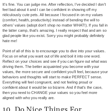
It’s fine. You can judge me. After reflection, I’ve decided I don’t
feel bad about it and I can be confident in showing off my
ridiculously cute pets. All because I focused in on my values
(comfort, health, productivity) instead of bending the will to
others’ values (adopt don’t shop no matter WHAT!). If you fall in
the latter camp, that’s amazing. I really respect that and am so
glad people like you exist. Sorry you might probably definitely
hate me!
Point of all of this is to encourage you to dive into your values.
Focus on what you want out of life and boil it into one word.
Reflect on your choices and see if you can figure out what was
driving them. The better acquainted you become with your
values, the more secure and confident you’ll feel, because your
behaviors and thoughts will start to make PERFECT sense.
Everything will feel congruent, and not feeling proud or
confident about it would be so bizarre. And if that’s the case,
then you need to CHANGE your values so you feel more
aligned with who you really are.
10. Do Nice Things For