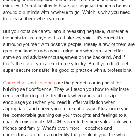
minutes. It’s not healthy to have our negative thoughts bounce
around our minds with nowhere to go. Which is why you need
to release them when you can.
But you gotta be careful about releasing negative, vulnerable
thoughts to just anyone. Like I already said – it’s crucial to
surround yourself with positive people. Ideally a few of them are
great confidantes who won’t judge and who can even offer
some sound advice/encouragement on the backend. And if
that’s the case, you are extremely lucky. But if you don’t feel
super secure (or safe), it’s good to practice with a professional.
Counselors
and
coaches
are the perfect starting point for
building self confidence. They will teach you how to eliminate
negative thinking, offer feedback when you start to slip,
encourage you when you need it, offer validation when
appropriate, and cheer you on the entire way. Plus, once you
feel comfortable gushing out your thoughts and feelings to a
coach/counselor, it’s MUCH easier to become vulnerable with
friends and family. What’s even more – coaches and
counselors can help you identify the people in your life who