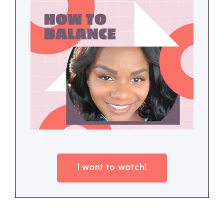
I want to watch!