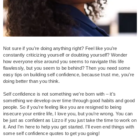
Not sure if you’re doing anything right? Feel like you’re
constantly criticizing yourself or doubting yourself? Wonder
how everyone else around you seems to navigate this life
flawlessly, but you seem to be behind? Then you need some
easy tips on building self confidence, because trust me, you’re
doing better than you think.
Self confidence is not something we’re born with – it’s
something we develop over time through good habits and good
people. So if you’re feeling like you are resigned to being
insecure your entire life, I love you, but you’re wrong. You can
be just as confident as Lizzo if you just take the time to work on
it. And I’m here to help you get started. I’ll even end things with
some self confidence quotes to get you going!