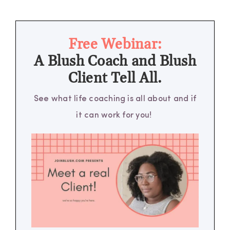
Free Webinar:
A Blush Coach and Blush
Client Tell All.
See what life coaching is all about and if
it can work for you!