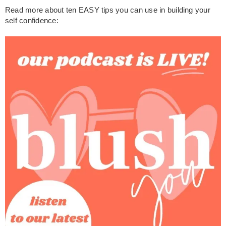
Read more about ten EASY tips you can use in building your
self confidence: