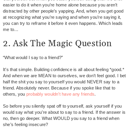
easier to do it when you’re home alone because you aren’t
distracted by other people’s yapping. And, when you get good
at recognizing what you’re saying and when you’re saying it,
you can try to reframe it before it even happens. Which leads
me to…
2. Ask The Magic Question
“What would I say to a friend?”
It’s that simple. Building confidence is all about feeling *good.*
And when we are MEAN to ourselves, we don’t feel good. I bet
half the shit you say to yourself you would NEVER say to a
friend. Absolutely never. Because if you spoke like that to
others, you
probably wouldn’t have any friends
.
So before you silently spat off to yourself, ask yourself if you
would say what you’re about to say to a friend. If the answer is
no, then go deeper. What WOULD you say to a friend when
she’s feeling insecure?