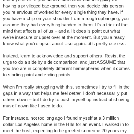
having a privileged background, then you decide this person
you’re envious of worked for every single thing they have. If
you have a chip on your shoulder from a rough upbringing, you
assume they had everything handed to them. It’s a trick of the
mind that affects all of us – and all it does is point out what
we’re insecure or upset over at the moment. But you already
know what you’re upset about…so again…it’s pretty useless.
Instead, learn to acknowledge and support others. Resist the
urge to do a side by side comparison, and just ASSUME that
you two are in completely different hemispheres when it comes
to starting point and ending points.
When I’m really struggling with this, sometimes I try to fill in the
gaps in a way that helps me feel
better
. I don’t necessarily put
others down – but I do try to push myself up instead of shoving
myself down like I used to do.
For instance, not too long ago I found myself at a 3 million
dollar Los Angeles home in the Hills for an event. I walked in to
meet the host, expecting to be greeted someone 20 years my