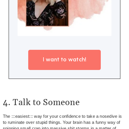
I want to watch!
4. Talk to Someone
The :::easiest::: way for your confidence to take a nosedive is
to ruminate over stupid things. Your brain has a funny way of
spinning small crap into massive shit storms in a matter of