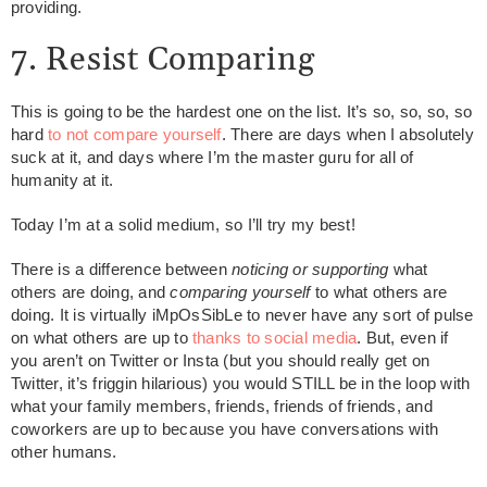
providing.
7. Resist Comparing
This is going to be the hardest one on the list. It’s so, so, so, so
hard
to not compare yourself
. There are days when I absolutely
suck at it, and days where I’m the master guru for all of
humanity at it.
Today I’m at a solid medium, so I’ll try my best!
There is a difference between
noticing or supporting
what
others are doing, and
comparing
yourself
to what others are
doing. It is virtually iMpOsSibLe to never have any sort of pulse
on what others are up to
thanks to social media
. But, even if
you aren’t on Twitter or Insta (but you should really get on
Twitter, it’s friggin hilarious) you would STILL be in the loop with
what your family members, friends, friends of friends, and
coworkers are up to because you have conversations with
other humans.