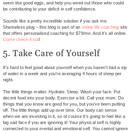
seem like good eggs, and help you weed out those who could
be contributing to your deficit in self confidence.
Sounds like a pretty incredible solution if you ask me.
Shameless plug – this blog is part of an
online life coaching
site
that offers personalized coaching for $79/mo. And it’s all online.
Come check it out
!
5. Take Care of Yourself
It’s hard to feel good about yourself when you haven’t had a sip
of water in a week and you’re averaging 4 hours of sleep per
night.
The little things matter. Hydrate. Sleep. Wash your face. Put
decent food into your body. Exercise a bit. Call your mom. Do
things that you know are good for you, but you’ve been putting
off. The little things add up over time. Our body can sense
when we are investing in it, so of course it’s going to feel like a
big sad face if you are ignoring it! Your physical self is highly
connected to your mental and emotional self. You cannot ignore