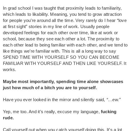
In grad school I was taught that proximity leads to familiarity,
which leads to likability. Meaning, you tend to grow attraction
for people you’re around all the time. Very rarely do I hear “love
at first sight” stories in my line of work. Usually people
developed feelings for each other over time, like at work or
school, because they see each other a lot. The proximity to
each other lead to being familiar with each other, and we tend to
like things we’re familiar with. This is all a long way to say
SPEND TIME WITH YOURSELF SO YOU CAN BECOME
FAMILIAR WITH YOURSELF AND THEN LIKE YOURSELF. It
works.
Maybe most importantly, spending time alone showcases
just how much of a bitch you are to yourself.
Have you ever looked in the mirror and silently said,
“…ew.”
Yep, me too. And it’s really, excuse my language,
fucking
rude.
Call yourself out when you catch yourself doing this. It’s a lot