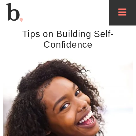
Tips on Building Self-
Confidence