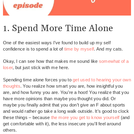
1. Spend More Time Alone
One of the easiest ways I’ve found to build up my self
confidence is to spend a lot of
time by myself
. And my cats.
Okay, I can see how that makes me sound like
somewhat of a
loser
, but just stick with me here.
Spending time alone forces you to
get used to hearing your own
thoughts
. You realize how smart you are, how insightful you
are, and how funny you are. You’re a hoot! You realize that you
have more opinions than maybe you thought you did. Or
maybe you finally admit that you don’t give an F about sports
and would rather go take a long walk outside. It’s good to clock
these things – because
the more you get to know yourself
(and
get comfortable with it), the less insecure you’ll feel around
others.