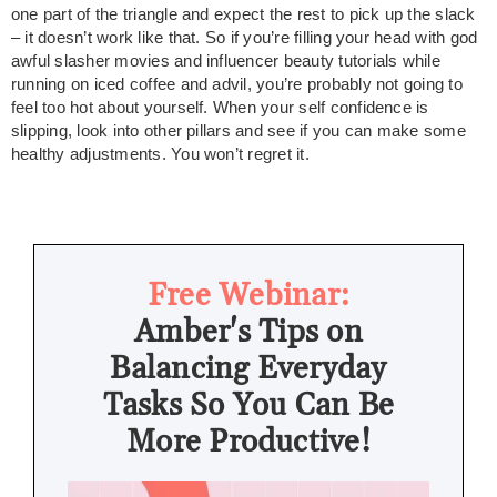
one part of the triangle and expect the rest to pick up the slack
– it doesn’t work like that. So if you’re filling your head with god
awful slasher movies and influencer beauty tutorials while
running on iced coffee and advil, you’re probably not going to
feel too hot about yourself. When your self confidence is
slipping, look into other pillars and see if you can make some
healthy adjustments. You won’t regret it.
Free Webinar:
Amber's Tips on
Balancing Everyday
Tasks So You Can Be
More Productive!