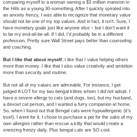
comparing myself to a woman owning a $3 million mansion in
the Hills as a young 30-something. After I quickly spiraled into
an anxiety frenzy, I was able to recognize that monetary value
should not be one of my top values. And in fact, it isn’t. Sure, I
have monetary goals just like anyone else – but I don’t want it
to be my end-all-be-all. If I did, I’d probably be in a different
profession. Pretty sure Wall Street pays better than counseling
and coaching.
But I like that about myself.
I like that I value helping others
more than money. I like that I also value creativity and ambition
more than security and routine.
But not all of my values are admirable. For instance, I get
judged A LOT for my two bengal kitties whom I did
not
adopt. I
have a severe allergy to cats (and dogs, too), but my husband,
a devout cat person, and I wanted a furry companion at home.
So, when I found out that Bengal cats were hypoallergenic (it’s
true!), I went for it. I chose to purchase a pet for the sake of my
own allergies rather than rescue a kitty that would create a
sneezing frenzy daily. Plus bengal cats are SO cool.