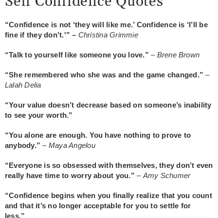
Self Confidence Quotes
“Confidence is not ‘they will like me.’ Confidence is ‘I’ll be
fine if they don’t.'” –
Christina Grimmie
“Talk to yourself like someone you love.”
–
Brene Brown
“She remembered who she was and the game changed.”
–
Lalah Delia
“Your value doesn’t decrease based on someone’s inability
to see your worth.”
“You alone are enough. You have nothing to prove to
anybody.”
–
Maya Angelou
“Everyone is so obsessed with themselves, they don’t even
really have time to worry about you.”
–
Amy Schumer
“Confidence begins when you finally realize that you count
and that it’s no longer acceptable for you to settle for
less.”