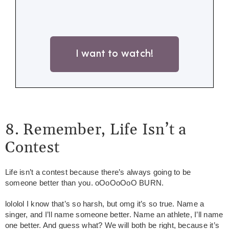
I want to watch!
8. Remember, Life Isn’t a
Contest
Life isn’t a contest because there’s always going to be
someone better than you. oOoOoOoO BURN.
lololol I know that’s so harsh, but omg it’s so true. Name a
singer, and I’ll name someone better. Name an athlete, I’ll name
one better. And guess what? We will both be right, because it’s