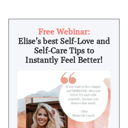
Free Webinar:
Elise's best Self-Love and
Self-Care Tips to
Instantly Feel Better!