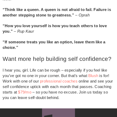
“Think like a queen. A queen is not afraid to fail. Failure is
another stepping stone to greatness.”
–
Oprah
“How you love yourself is how you teach others to love
you.”
–
Rup Kaur
“If someone treats you like an option, leave them like a
choice.”
Want more help building self confidence?
I hear you, girl. Life can be rough – especially if you feel like
you’ve got no one in your corner. But that’s what
Blush
is for!
Work with one of our
professional coaches
online and see your
self confidence uptick with each month that passes. Coaching
starts at
$79/mo
– so you have no excuse. Join us today so
you can leave self-doubt behind.