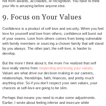
not from awards, accolades, or recognition. You have to think
your life is amazing before anyone else.
9. Focus on Your Values
Confidence is a product of self love and security. When you feel
love for yourself and love from others, confidence will burst out
of your seams. Love from others comes from being vulnerable
with family members or sourcing a chosen family that will stand
by you always. The other part, the self-love, is harder to
develop.
But the more I think about it, the more I’ve realized that self
love really stems from
respecting and loving your values
.
Values are what drive our decision making in our careers,
relationships, friendships, faith, finances, and pretty much
anything else. So if you don’t respect your own values, your
chances at self-love are going to be slim.
Perhaps that means you need to make some adjustments.
Earlier, I wrote about feeling inferior and insecure while