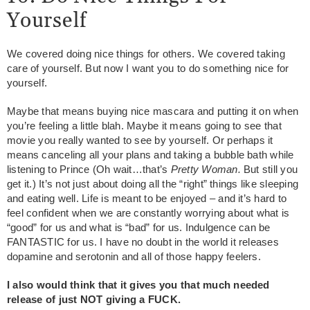
Yourself
We covered doing nice things for others. We covered taking
care of yourself. But now I want you to do something nice for
yourself.
Maybe that means buying nice mascara and putting it on when
you’re feeling a little blah. Maybe it means going to see that
movie you really wanted to see by yourself. Or perhaps it
means canceling all your plans and taking a bubble bath while
listening to Prince (Oh wait…that’s
Pretty Woman.
But still you
get it.) It’s not just about doing all the “right” things like sleeping
and eating well. Life is meant to be enjoyed – and it’s hard to
feel confident when we are constantly worrying about what is
“good” for us and what is “bad” for us. Indulgence can be
FANTASTIC for us. I have no doubt in the world it releases
dopamine and serotonin and all of those happy feelers.
I also would think that it gives you that much needed
release of just NOT giving a FUCK.