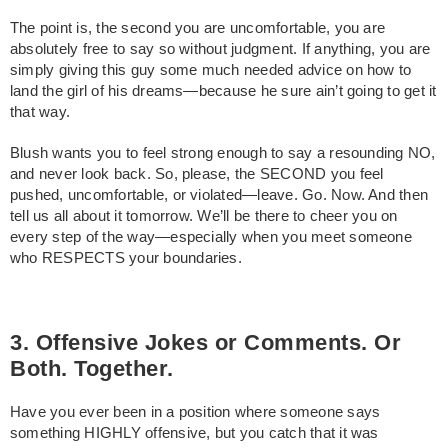
The point is, the second you are uncomfortable, you are
absolutely free to say so without judgment. If anything, you are
simply giving this guy some much needed advice on how to
land the girl of his dreams—because he sure ain’t going to get it
that way.
Blush wants you to feel strong enough to say a resounding NO,
and never look back. So, please, the SECOND you feel
pushed, uncomfortable, or violated—leave. Go. Now. And then
tell us all about it tomorrow. We’ll be there to cheer you on
every step of the way—especially when you meet someone
who RESPECTS your boundaries.
3. Offensive Jokes or Comments. Or
Both. Together.
Have you ever been in a position where someone says
something HIGHLY offensive, but you catch that it was