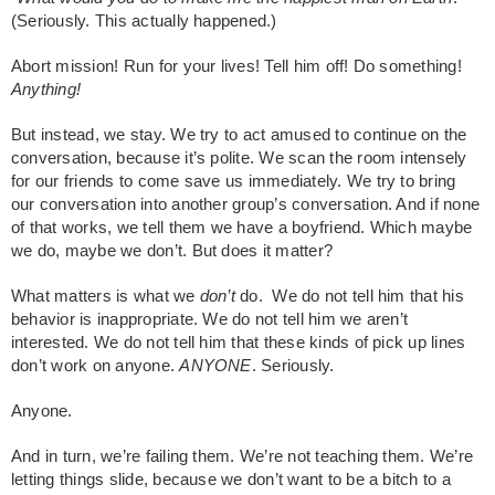
(Seriously. This actually happened.)
Abort mission! Run for your lives! Tell him off! Do something!
Anything!
But instead, we stay. We try to act amused to continue on the
conversation, because it’s polite. We scan the room intensely
for our friends to come save us immediately. We try to bring
our conversation into another group’s conversation. And if none
of that works, we tell them we have a boyfriend. Which maybe
we do, maybe we don’t. But does it matter?
What matters is what we
don’t
do. We do not tell him that his
behavior is inappropriate. We do not tell him we aren’t
interested. We do not tell him that these kinds of pick up lines
don’t work on anyone.
ANYONE
. Seriously.
Anyone.
And in turn, we’re failing them. We’re not teaching them. We’re
letting things slide, because we don’t want to be a bitch to a