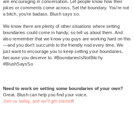
are encouraging in conversation. Let people know how their
jokes or comments come across. Set the boundary. You’re not
a bitch, you’re badass. Blush says so.
We know there are plenty of other situations where setting
boundaries could come in handy, so tell us about them. And
also remember that we know you guys are working hard on this
—and you don’t succumb to the friendly nod every time. We
just want to encourage you to keep setting your boundaries,
because you deserve to. #BoundariesIsNotBitchy
#BlushSaysSo
Need to work on setting some boundaries of your own?
Great. Blush can help you find your voice.
Join us today, and we’ll get started
!