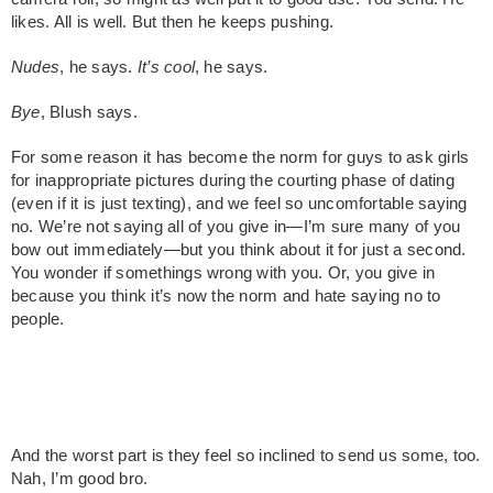
likes. All is well. But then he keeps pushing.
Nudes
, he says.
It’s cool
, he says.
Bye
, Blush says.
For some reason it has become the norm for guys to ask girls
for inappropriate pictures during the courting phase of dating
(even if it is just texting), and we feel so uncomfortable saying
no. We’re not saying all of you give in—I’m sure many of you
bow out immediately—but you think about it for just a second.
You wonder if somethings wrong with you. Or, you give in
because you think it’s now the norm and hate saying no to
people.
And the worst part is they feel so inclined to send us some, too.
Nah, I’m good bro.