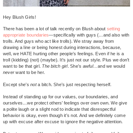
Hey Blush Girls!
There has been a lot of talk recently on Blush about
setting
appropriate boundaries
—specifically with guys (…and also with
trolls. And guys who act like trolls). We stray away from
drawing a line or being honest during interactions, because,
well, we HATE hurting other people’s feelings. Even if he is a
troll (kidding) (not) (maybe). It’s just not our style. Plus we don’t
want to be that girl.
The bitch girl
. She’s
awful…
and we would
never
want to be her.
Except she’s
not
a bitch. She’s just respecting herself.
Instead of standing up for our values, our boundaries, and
ourselves…we protect others’ feelings over own own. We give
a polite laugh or a slight nod to indicate that disrespectful
behavior is okay, even though it’s not. And we definitely come
up with excuse after excuse to ignore the negative attention.