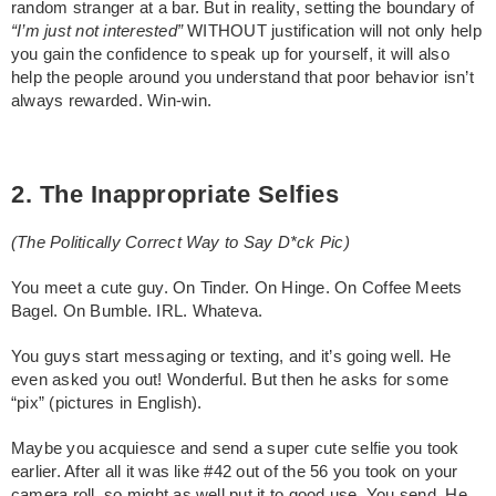
random stranger at a bar. But in reality, setting the boundary of
“I’m just not interested”
WITHOUT justification will not only help
you gain the confidence to speak up for yourself, it will also
help the people around you understand that poor behavior isn’t
always rewarded. Win-win.
2. The Inappropriate Selfies
(The Politically Correct Way to Say D*ck Pic)
You meet a cute guy. On Tinder. On Hinge. On Coffee Meets
Bagel. On Bumble. IRL. Whateva.
You guys start messaging or texting, and it’s going well. He
even asked you out! Wonderful. But then he asks for some
“pix” (pictures in English).
Maybe you acquiesce and send a super cute selfie you took
earlier. After all it was like #42 out of the 56 you took on your
camera roll, so might as well put it to good use. You send. He