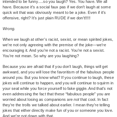
intended to be funny….so you laugh? Yes. You have. We all
have. Because it’s a social faux pas if we don’t laugh at some
quick wit that was obviously meant to be a joke. Even if it’s
offensive, right? It’s just plain RUDE if we don’t!!!!!
Wrong.
When we laugh at other’s racist, sexist, or mean spirited jokes,
we’re not only agreeing with the premise of the joke—we’re
encouraging it. And you’re not a racist. You’re not a sexist.
You’re not mean. So why are you laughing?
Because you are afraid that if you don’t laugh, things will get
awkward, and you will lose the favoritism of the fabulous people
around you. But you know what? If you continue to laugh, these
jokes will continue to happen, and you will continue to squirm in
your seat while you force yourself to fake giggle. And that’s not
even addressing the fact that these “fabulous people” you are
worried about losing as companions are
not
that cool. In fact
they’re the trolls we talked about earlier. I mean they’re telling
jokes that either directly make fun of you or someone you love.
And we’re not down with that.