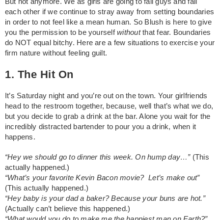
But not anymore. We as girls are going to fail guys and fail
each other if we continue to stray away from setting boundaries
in order to not feel like a mean human. So Blush is here to give
you the permission to be yourself
without
that fear. Boundaries
do NOT equal bitchy. Here are a few situations to exercise your
firm nature without feeling guilt.
1. The Hit On
It’s Saturday night and you’re out on the town. Your girlfriends
head to the restroom together, because, well that’s what we do,
but you decide to grab a drink at the bar. Alone you wait for the
incredibly distracted bartender to pour you a drink, when it
happens.
“Hey we should go to dinner this week. On hump day…”
(This
actually happened.)
“What’s your favorite Kevin Bacon movie? Let’s make out”
(This actually happened.)
“Hey baby is your dad a baker? Because your buns are hot.”
(Actually can’t believe this happened.)
“What would you do to make me the happiest man on Earth?”