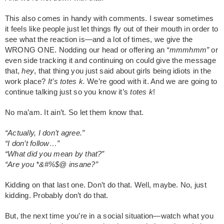
This also comes in handy with comments. I swear sometimes
it feels like people just let things fly out of their mouth in order to
see what the reaction is—and a lot of times, we give the
WRONG ONE. Nodding our head or offering an
“mmmhmm”
or
even side tracking it and continuing on could give the message
that,
hey
, that thing you just said about girls being idiots in the
work place?
It’s totes k.
We’re good with it. And we are going to
continue talking just so you know it’s
totes k
!
No ma’am. It ain’t. So let them know that.
“Actually, I don’t agree.”
“I don’t follow…”
“What did you mean by that?”
“Are you *&#%$@ insane?”
Kidding on that last one. Don’t do that. Well, maybe. No, just
kidding. Probably don’t do that.
But, the next time you’re in a social situation—watch what you