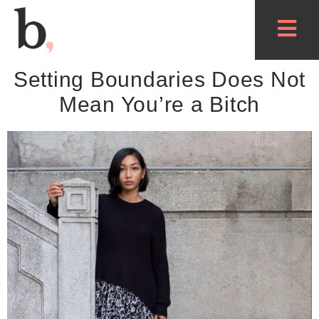
Setting Boundaries Does Not
Mean You’re a Bitch