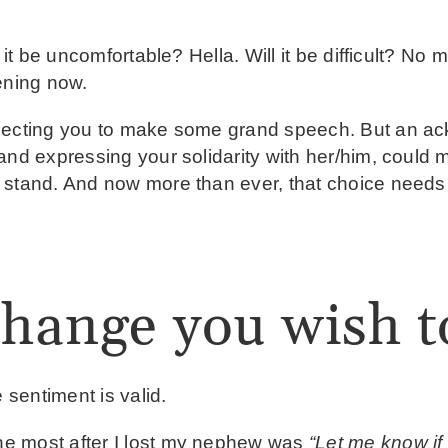
 it be uncomfortable? Hella. Will it be difficult? No 
pening now.
xpecting you to make some grand speech. But an a
and expressing your solidarity with her/him, could m
 stand. And now more than ever, that choice needs
change you wish t
 sentiment is valid.
e most after I lost my nephew was
“Let me know if 