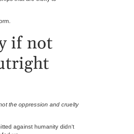
torm.
y if not
tright
 not the oppression and cruelty
itted against humanity didn’t