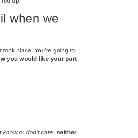
 fed up.
evil when we
t took place. You’re going to
ow you would like your part
’t know
or
don’t care
,
neither