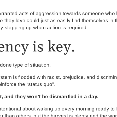
ranted acts of aggression towards someone who lo
ne they love could just as easily find themselves i
by stepping up when action is required.
ency is key.
done type of situation.
stem is flooded with racist, prejudice, and discrimi
einforce the “status quo”.
, and they won’t be dismantled in a day.
ntentional about waking up every morning ready to 
than others, but the harvest is plenty and the wor