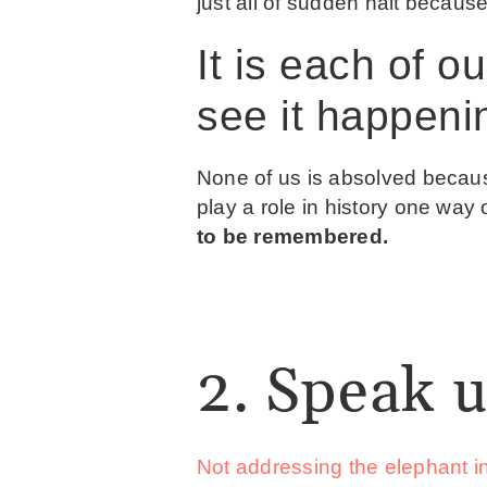
just all of sudden halt becaus
It is each of o
see it happeni
None of us is absolved because
play a role in history one way 
to be remembered.
2. Speak u
Not addressing the elephant i