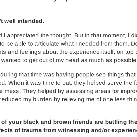
t well intended.
nd I appreciated the thought. But in that moment, I 
o be able to articulate what I needed from them. D
s and feelings about the experience itself, on top o
I wanted to get out of my head as much as possible
 during that time was having people see things tha
d. When it was time to eat, they helped serve the f
he mess. They helped by assessing areas for impro
n reduced my burden by relieving me of one less thi
 your black and brown friends are battling the 
effects of trauma from witnessing and/or experien