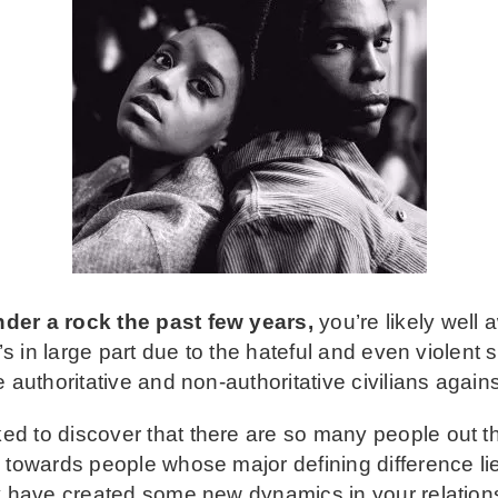
der a rock the past few years,
you’re likely well 
It’s in large part due to the hateful and even violen
 authoritative and non-authoritative civilians again
d to discover that there are so many people out t
 towards people whose major defining difference lies
y have created some new dynamics in your relationsh