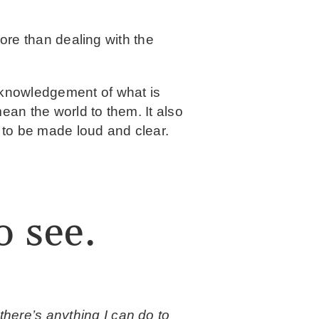
more than dealing with the
cknowledgement of what is
ean the world to them. It also
 to be made loud and clear.
o see.
there’s anything I can do to