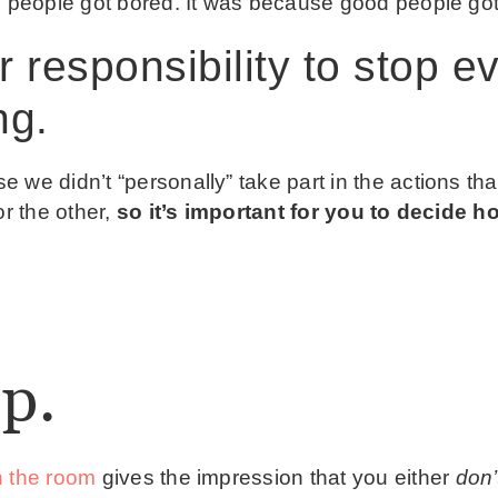
e people got bored. It was because good people got
ur responsibility to stop 
ng.
 we didn’t “personally” take part in the actions tha
or the other,
so it’s important for you to decide h
p.
n the room
gives the impression that you either
don