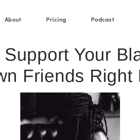
About
Pricing
Podcast
 Support Your Bl
wn Friends Right