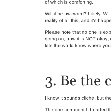
of which is comforting.
Will it be awkward? Likely. Will
reality of all this, and it’s hap
Please note that no one is e
going on, how it is NOT okay, 
lets the world know where you
3. Be the 
I know it sounds cliché, but the
The one comment I dreaded th