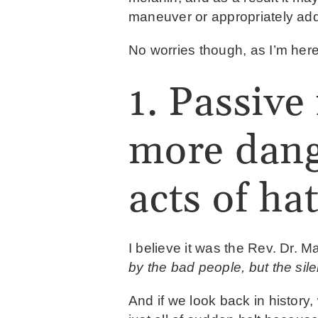
maneuver or appropriately ad
No worries though, as I’m here
1. Passive 
more dang
acts of hat
I believe it was the Rev. Dr. M
by the bad people, but the sil
And if we look back in history