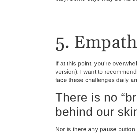
5. Empath
If at this point, you’re overwhe
version), I want to recommend 
face these challenges daily 
There is no “br
behind our ski
Nor is there any pause button t