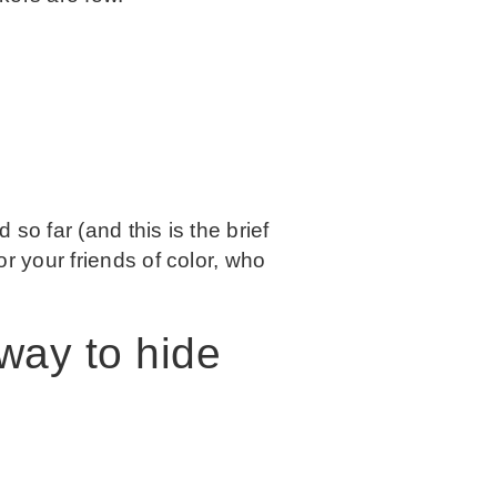
 so far (and this is the brief
r your friends of color, who
 way to hide