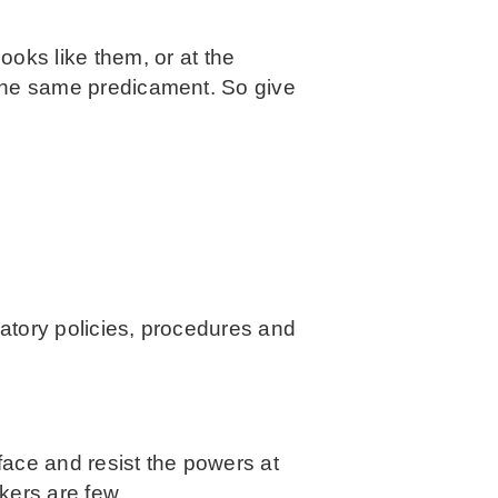
oks like them, or at the
n the same predicament. So give
natory policies, procedures and
face and resist the powers at
kers are few.