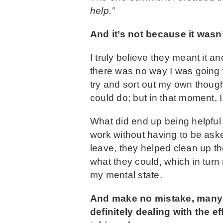
help.”
And it’s not because it wasn’
I truly believe they meant it a
there was no way I was going t
try and sort out my own thought
could do; but in that moment, 
What did end up being helpful
work without having to be aske
leave, they helped clean up t
what they could, which in tur
my mental state.
And make no mistake, many of
definitely dealing with the 