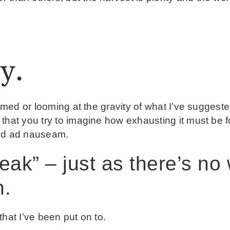
y.
lmed or looming at the gravity of what I’ve suggested
that you try to imagine how exhausting it must be fo
and ad nauseam.
eak” – just as there’s no
n.
hat I’ve been put on to.