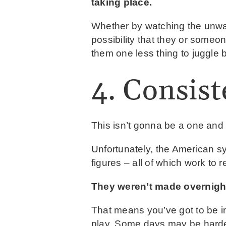
taking place.
Whether by watching the unwar
possibility that they or someo
them one less thing to juggle 
4. Consist
This isn’t gonna be a one and 
Unfortunately, the American sy
figures – all of which work to r
They weren’t made overnight
That means you’ve got to be i
play. Some days may be harder 