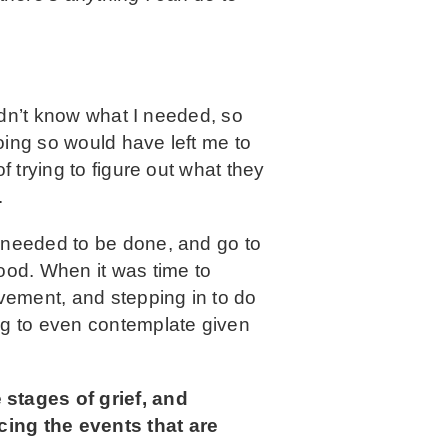
didn’t know what I needed, so
oing so would have left me to
f trying to figure out what they
.
t needed to be done, and go to
ood. When it was time to
vement, and stepping in to do
ng to even contemplate given
stages of grief, and
cing the events that are