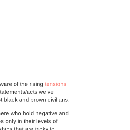
aware of the rising
tensions
t statements/acts we’ve
st black and brown civilians.
here who hold negative and
 only in their levels of
ips that are tricky to