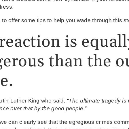
dress.
 to offer some tips to help you wade through this s
reaction is equall
erous than the ou
e.
artin Luther King who said,
“The ultimate tragedy is
ence over that by the good people.”
, we can clearly see that the egregious crimes comm