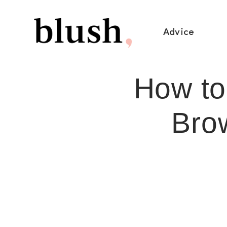
Advice
How to
Bro