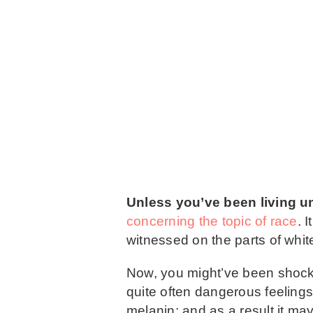
Unless you’ve been living un
concerning the topic of race
. 
witnessed on the parts of white
Now, you might’ve been shocke
quite often dangerous feelings
melanin; and as a result it ma