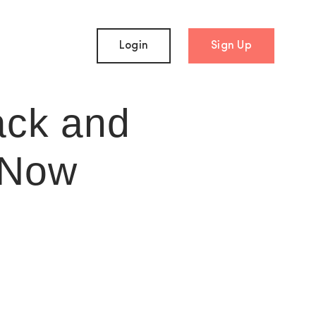
Login
Sign Up
ack and
 Now