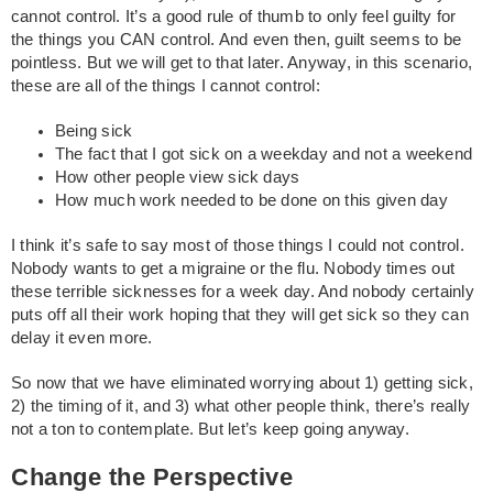
cannot control. It’s a good rule of thumb to only feel guilty for
the things you CAN control. And even then, guilt seems to be
pointless. But we will get to that later. Anyway, in this scenario,
these are all of the things I cannot control:
Being sick
The fact that I got sick on a weekday and not a weekend
How other people view sick days
How much work needed to be done on this given day
I think it’s safe to say most of those things I could not control.
Nobody wants to get a migraine or the flu. Nobody times out
these terrible sicknesses for a week day. And nobody certainly
puts off all their work hoping that they will get sick so they can
delay it even more.
So now that we have eliminated worrying about 1) getting sick,
2) the timing of it, and 3) what other people think, there’s really
not a ton to contemplate. But let’s keep going anyway.
Change the Perspective