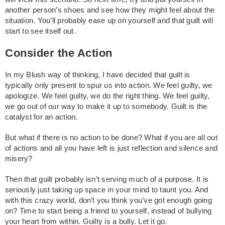
another person’s shoes and see how they might feel about the
situation. You’ll probably ease up on yourself and that guilt will
start to see itself out.
Consider the Action
In my Blush way of thinking, I have decided that guilt is
typically only present to spur us into action. We feel guilty, we
apologize. We feel guilty, we do the right thing. We feel guilty,
we go out of our way to make it up to somebody. Guilt is the
catalyst for an action.
But what if there is no action to be done? What if you are all out
of actions and all you have left is just reflection and silence and
misery?
Then that guilt probably isn’t serving much of a purpose. It is
seriously just taking up space in your mind to taunt you. And
with this crazy world, don’t you think you’ve got enough going
on? Time to start being a friend to yourself, instead of bullying
your heart from within. Guilty is a bully. Let it go.