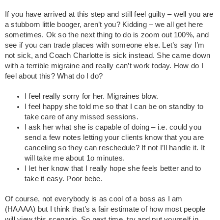
If you have arrived at this step and still feel guilty – well you are
a stubborn little booger, aren’t you? Kidding – we all get here
sometimes. Ok so the next thing to do is zoom out 100%, and
see if you can trade places with someone else. Let’s say I’m
not sick, and Coach Charlotte is sick instead. She came down
with a terrible migraine and really can’t work today. How do I
feel about this? What do I do?
I feel really sorry for her. Migraines blow.
I feel happy she told me so that I can be on standby to
take care of any missed sessions.
I ask her what she is capable of doing – i.e. could you
send a few notes letting your clients know that you are
canceling so they can reschedule? If not I’ll handle it. It
will take me about 1o minutes.
I let her know that I really hope she feels better and to
take it easy. Poor bebe.
Of course, not everybody is as cool of a boss as I am
(HAAAA) but I think that’s a fair estimate of how most people
will view this scenario. So next time, try and put yourself in