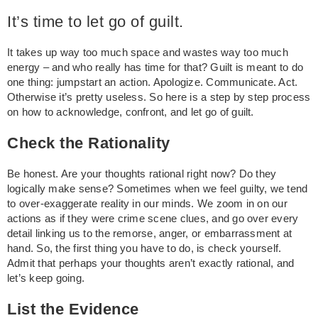
It’s time to let go of guilt.
It takes up way too much space and wastes way too much
energy – and who really has time for that? Guilt is meant to do
one thing: jumpstart an action. Apologize. Communicate. Act.
Otherwise it’s pretty useless. So here is a step by step process
on how to acknowledge, confront, and let go of guilt.
Check the Rationality
Be honest. Are your thoughts rational right now? Do they
logically make sense? Sometimes when we feel guilty, we tend
to over-exaggerate reality in our minds. We zoom in on our
actions as if they were crime scene clues, and go over every
detail linking us to the remorse, anger, or embarrassment at
hand. So, the first thing you have to do, is check yourself.
Admit that perhaps your thoughts aren’t exactly rational, and
let’s keep going.
List the Evidence