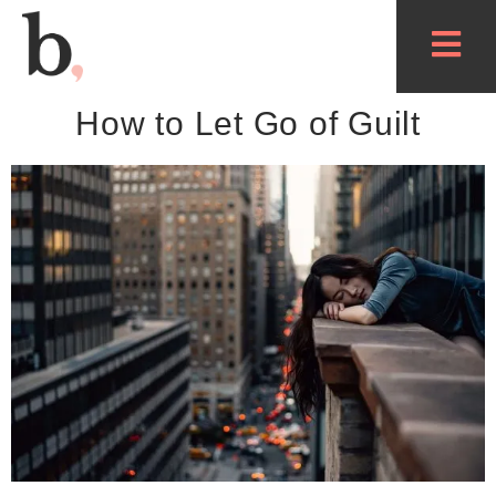
How to Let Go of Guilt