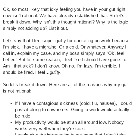
Ok, so most likely that icky feeling you have in your gut right
now isn’t rational. We have already established that. So let’s
break it down. Why isn’t this thought rational? Why is the logic
simply not adding up? List it out.
Let’s say that I feel super guilty for canceling on work because
I’m sick. I have a migraine. Or a cold. Or whatever. Anyway I
call in, explain my case, and my boss simply says “Ok, feel
better.” But for some reason, I feel like I should have gone in.
Am I that sick? I don’t know. Oh no. I’m lazy. I’m terrible. I
should be fired. I feel…
guilty
.
So let’s break it down. Here are all of the reasons why my guilt
is not rational:
If I have a contagious sickness (cold, flu, nausea), I could
pass it along to coworkers. Going to work would actually
be rude.
My productivity would be at an all around low. Nobody
works very well when they’re sick.