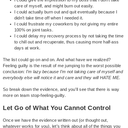
I could give the impression to my boss that I don’t take
care of myself, and might burn out easily.
I could actually burn out and quit eventually because I
didn’t take time off when I needed it.
I could frustrate my coworkers by not giving my entire
100% on joint tasks.
I could delay my recovery process by not taking the time
to chill out and recuperate, thus causing more half-ass
days at work.
The list could go on and on. And what have we realized?
Feeling guilty is the result of me jumping to the worst possible
conclusion:
I’m lazy because I’m not taking care of myself and
everybody else will notice it and care and they will HATE ME.
So break down the evidence, and you’ll see that there is way
more on team stop-feeling-guilty.
Let Go of What You Cannot Control
Once we have the evidence written out (or thought out,
whatever works for you), let’s think about all of the things you