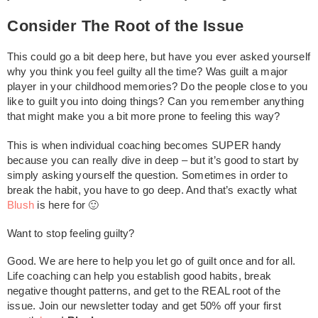
Consider The Root of the Issue
This could go a bit deep here, but have you ever asked yourself
why you think you feel guilty all the time? Was guilt a major
player in your childhood memories? Do the people close to you
like to guilt you into doing things? Can you remember anything
that might make you a bit more prone to feeling this way?
This is when individual coaching becomes SUPER handy
because you can really dive in deep – but it’s good to start by
simply asking yourself the question. Sometimes in order to
break the habit, you have to go deep. And that’s exactly what
Blush
is here for 🙂
Want to stop feeling guilty?
Good. We are here to help you let go of guilt once and for all.
Life coaching can help you establish good habits, break
negative thought patterns, and get to the REAL root of the
issue. Join our newsletter today and get 50% off your first