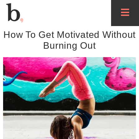
How To Get Motivated Without
Burning Out