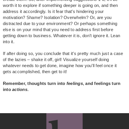
worth it to explore if something deeper is going on, and then
address it accordingly. Is it fear that’s hindering your
motivation? Shame? Isolation? Overwhelm? Or, are you
distracted due to your environment? Or perhaps something
else is on your mind that you need to address first before
getting down to business. Whatever it is, don’t ignore it. Lean
into it.
If after doing so, you conclude that it’s pretty much just a case
of the lazies – shake it off, girl! Visualize yourself doing
whatever needs to get done, imagine how you’ll feel once it
gets accomplished, then get to it!
Remember, thoughts turn into
feelings
, and feelings turn
into
actions
.