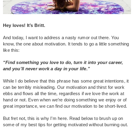
Hey loves! It’s Britt.
And today, I want to address a nasty rumor out there.
You
know, the one about motivation. It tends to go a little something
like this:
“Find something you love to do, turn it into your career,
and you’ll never work a day in your life.”
While I do believe that this phrase has some great intentions, it
can be terribly misleading. Our motivation and thirst for work
ebbs and flows all the time, regardless if we love the work at
hand or not. Even when we’re doing something we enjoy or of
great importance, we can find our motivation to be short-lived.
But fret not, this is why I’m here. Read below to brush up on
some of my best tips for getting motivated without burning out.