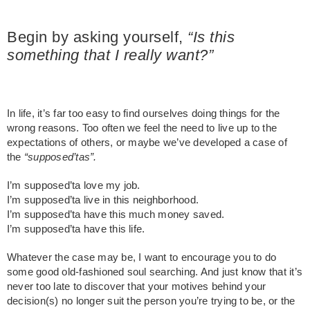
Begin by
asking yourself,
“Is this
something that I really want?”
In life, it’s far too easy to find ourselves doing things for the
wrong reasons. Too often we feel the need to live up to the
expectations of others, or maybe we’ve developed a case of
the
“supposed’tas”.
I’m supposed’ta love my job.
I’m supposed’ta live in this neighborhood.
I’m supposed’ta have this much money saved.
I’m supposed’ta have this life.
Whatever the case may be, I want to encourage you to do
some good old-fashioned soul searching. And just know that it’s
never too late to discover that your motives behind your
decision(s) no longer suit the person you’re trying to be, or the