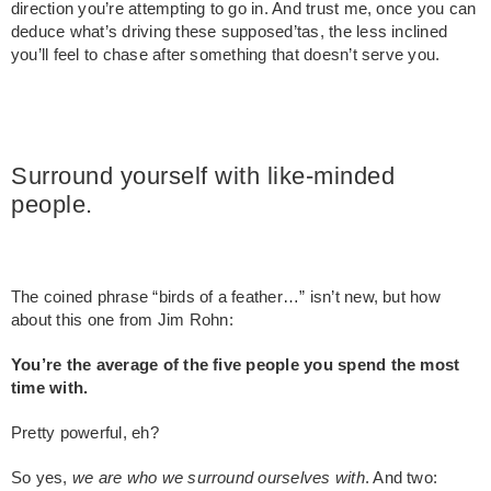
direction you’re attempting to go in. And trust me, once you can
deduce what’s driving these supposed’tas, the less inclined
you’ll feel to chase after something that doesn’t serve you.
Surround yourself with like-minded
people.
The coined phrase “birds of a feather…” isn’t new, but how
about this one from Jim Rohn:
You’re the average of the five people you spend the most
time with.
Pretty powerful, eh?
So yes,
we are who we surround ourselves with
. And two: