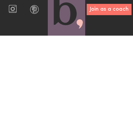
Join as a coach