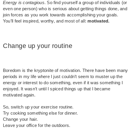
Energy is contagious
. So find yourself a group of individuals (or
even one person) who is serious about getting things done, and
join forces as you work towards accomplishing your goals.
You’ll feel inspired, worthy, and most of all:
motivated.
Change up your routine
Boredom is the kryptonite of motivation. There have been many
periods in my life where I just couldn’t seem to muster up the
energy or interest to do something, even if it was something I
enjoyed. It wasn’t until I spiced things up that I became
motivated again.
So, switch up your exercise routine.
Try cooking something else for dinner.
Change your hair.
Leave your office for the outdoors.