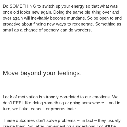
Do SOMETHING to switch up your energy so that what was
once old looks new again. Doing the same ole’ thing over and
over again will inevitably become mundane. So be open to and
proactive about finding new ways to regenerate. Something as
small as a change of scenery can do wonders.
Move beyond your feelings.
Lack of motivation is strongly correlated to our emotions. We
don’t FEEL like doing something or going somewhere – and in
turn, we flake, cancel, or procrastinate.
These outcomes don’t solve problems – in fact – they usually
create them. So, after implementing suggestions 1-3, it’ll be