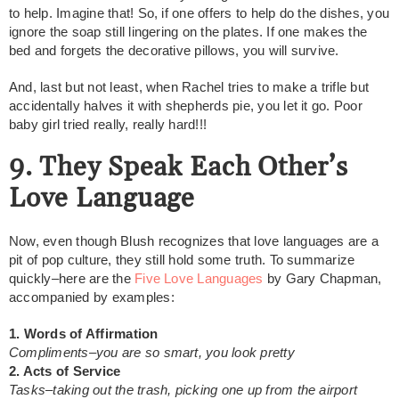
to help. Imagine that! So, if one offers to help do the dishes, you
ignore the soap still lingering on the plates. If one makes the
bed and forgets the decorative pillows, you will survive.
And, last but not least, when Rachel tries to make a trifle but
accidentally halves it with shepherds pie, you let it go. Poor
baby girl tried really, really hard!!!
9. They Speak Each Other’s
Love Language
Now, even though Blush recognizes that love languages are a
pit of pop culture, they still hold some truth. To summarize
quickly–here are the
Five Love Languages
by Gary Chapman,
accompanied by examples:
1. Words of Affirmation
Compliments–you are so smart, you look pretty
2. Acts of Service
Tasks–taking out the trash, picking one up from the airport