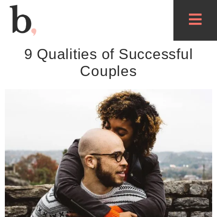
9 Qualities of Successful
Couples