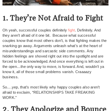
1. They’re Not Afraid to Fight
Oh yeah, successful couples definitely
fight
. Definitely. And
they aren’t afraid of it one bit. Because what successful
couples know that most others don’t, is that fighting makes the
snarking go away. Arguments unleash what’s at the heart of
misunderstandings and sarcastic side comments. Any
hidden feelings are shoved right out into the spotlight and are
forced to be acknowledged. And once everything is left out in
the open…the only way to move, is forward. And, wouldn’t ya
know it, all of those small problems vanish. Craaaazy
business.
So….yep, that’s most likely why happy couples
also
aren’t
afraid to exclaim, “RELATIONSHIPS TAKE FREAKING
WORK.”
2. They Apologize and Bounce