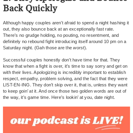
Back Quickly
Although happy couples aren’t afraid to spend a night hashing it
out, they also bounce back at an exceptionally fast rate.
There’s no grudge holding, no pouting, no resentment, and
definitely no rebound fight introducing itself around 10 pm on a
Saturday night. (Gah those are the
worst
).
Successful couples honestly don’t have time for that. They
know that when a fight is over, it’s time to say sorry and get on
with their lives. Apologizing is incredibly important to establish
respect, empathy, problem solving, and the fact that they were
LIST-EN-ING. They don’t skip over it, that is, unless they want
to keep goin’ at it. And once those two golden words are out of
the way, it’s game time. Here’s lookin’ at you, date night.