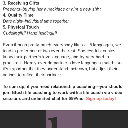
3. Receiving Gifts
Presents–buying her a necklace or him a new shirt
4. Quality Time
Date night–individual time together
5. Physical Touch
Cuddling!!!!! Hand holding!!!!
Even though pretty much everybody likes all 5 languages, we
tend to prefer one or two over the rest. Successful couples
know their partner’s love language, and try very hard to
practice it. Hardly ever do partner’s love languages match, so
it’s important that they understand their own, but adjust their
actions to reflect their partner’s.
To sum up, if you need relationship coaching—you should
join Blush life coaching to work with a life coach via video
sessions and unlimited chat for $99/mo.
Sign up today!