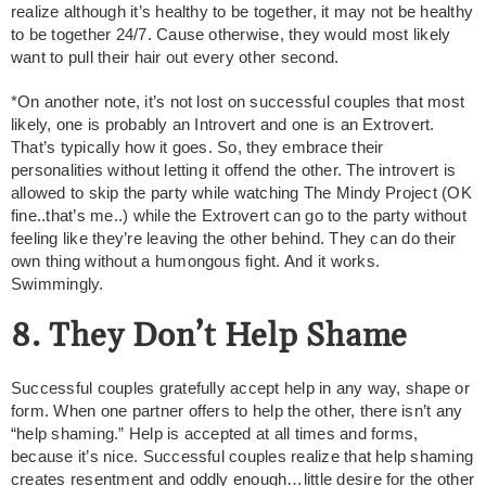
realize although it’s healthy to be together, it may not be healthy
to be together 24/7. Cause otherwise, they would most likely
want to pull their hair out every other second.
*On another note, it’s not lost on successful couples that most
likely, one is probably an Introvert and one is an Extrovert.
That’s typically how it goes. So, they embrace their
personalities without letting it offend the other. The introvert is
allowed to skip the party while watching The Mindy Project (OK
fine..that’s me..) while the Extrovert can go to the party without
feeling like they’re leaving the other behind. They can do their
own thing without a humongous fight. And it works.
Swimmingly.
8. They Don’t Help Shame
Successful couples gratefully accept help in any way, shape or
form. When one partner offers to help the other, there isn’t any
“help shaming.” Help is accepted at all times and forms,
because it’s nice. Successful couples realize that help shaming
creates resentment and oddly enough…little desire for the other