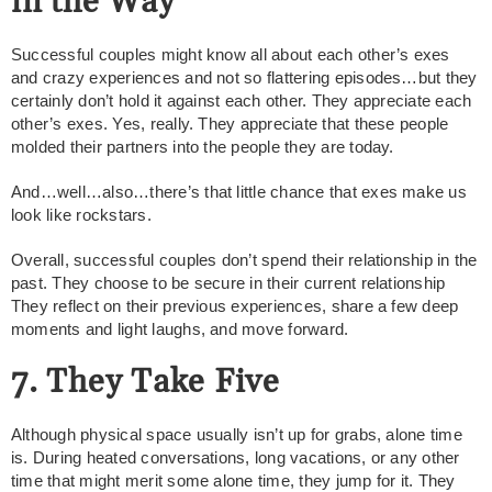
in the Way
Successful couples might know all about each other’s exes
and crazy experiences and not so flattering episodes…but they
certainly don’t hold it against each other. They appreciate each
other’s exes. Yes, really. They appreciate that these people
molded their partners into the people they are today.
And…well…also…there’s that little chance that exes make us
look like rockstars.
Overall, successful couples don’t spend their relationship in the
past. They choose to be secure in their current relationship
They reflect on their previous experiences, share a few deep
moments and light laughs, and move forward.
7. They Take Five
Although physical space usually isn’t up for grabs, alone time
is. During heated conversations, long vacations, or any other
time that might merit some alone time, they jump for it. They