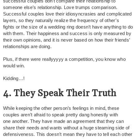
successful couples don’t compare their relationship to
someone else’s relationship. Love trumps comparison.
Successful couples love their idiosyncrasies and complicated
layers, so they naturally realize the frequency of other’s
fights or the size of a wedding ring doesn’t have anything to do
with them. Their happiness and success is only measured by
their own opinions, and it is never based on how their friends’
relationships are doing.
Plus, if there were reallyyyyy a competition, you know who
would win.
Kidding…!
4. They Speak Their Truth
While keeping the other person’s feelings in mind, these
couples aren’t afraid to speak pretty dang honestly with
one another. They have made an agreement that they can
share their needs and wants without a huge steaming side of
defensiveness. This doesn’t mean they have to tell each other