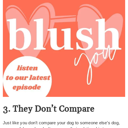
3. They Don’t Compare
Just like you don’t compare your dog to someone else’s dog,