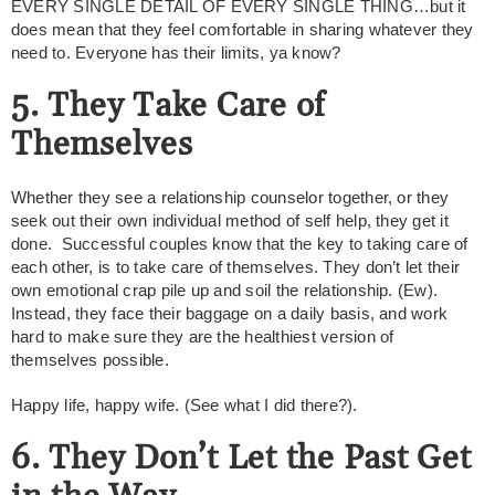
EVERY SINGLE DETAIL OF EVERY SINGLE THING…but it
does mean that they feel comfortable in sharing whatever they
need to. Everyone has their limits, ya know?
5. They Take Care of
Themselves
Whether they see a relationship counselor together, or they
seek out their own individual method of self help, they get it
done. Successful couples know that the key to taking care of
each other, is to take care of themselves. They don’t let their
own emotional crap pile up and soil the relationship. (Ew).
Instead, they face their baggage on a daily basis, and work
hard to make sure they are the healthiest version of
themselves possible.
Happy life, happy wife. (See what I did there?).
6. They Don’t Let the Past Get